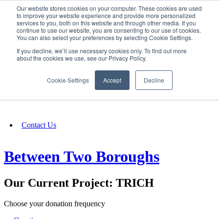
Our website stores cookies on your computer. These cookies are used
SIGN IN/UP
to improve your website experience and provide more personalized
services to you, both on this website and through other media. If you
continue to use our website, you are consenting to our use of cookies.
You can also select your preferences by selecting Cookie Settings.
Fundraising
If you decline, we’ll use necessary cookies only. To find out more
about the cookies we use, see our Privacy Policy.
About
Cookie Settings
Accept
Decline
FAQ
Contact Us
Between Two Boroughs
Our Current Project: TRICH
Choose your donation frequency