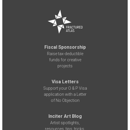
Fiscal Sponsorship
Raise tax-deductible
funds for creative
projects
Visa Letters
Support your O & P Visa
application with a Letter
of No Objection
Inciter Art Blog
Artist spotlights,
resources, tips, tricks,