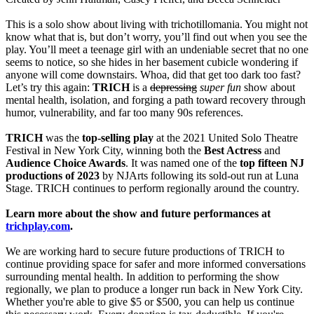
This is a solo show about living with trichotillomania. You might not
know what that is, but don’t worry, you’ll find out when you see the
play. You’ll meet a teenage girl with an undeniable secret that no one
seems to notice, so she hides in her basement cubicle wondering if
anyone will come downstairs. Whoa, did that get too dark too fast?
Let’s try this again:
TRICH
is a
depressing
super fun
show about
mental health, isolation, and forging a path toward recovery through
humor, vulnerability, and far too many 90s references.
TRICH
was the
top-selling play
at the 2021 United Solo Theatre
Festival in New York City, winning both the
Best Actress
and
Audience Choice Awards
. It was named one of the
top fifteen NJ
productions of 2023
by NJArts following its sold-out run at Luna
Stage. TRICH continues to perform regionally around the country.
Learn more about the show and future performances at
trichplay.com
.
We are working hard to secure future productions of TRICH to
continue providing space for safer and more informed conversations
surrounding mental health. In addition to performing the show
regionally, we plan to produce a longer run back in New York City.
Whether you're able to give $5 or $500, you can help us continue