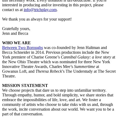
this necessary work. Every donation is tax-deductible. If you're
interested in producing and/or investing in this project, please
contact us at
info@trichplay.com
.
We thank you as always for your support!
Gratefully yours,
Jenn and Becca
WHO WE ARE
Between Two Boroughs
was co-founded by Jenn Haltman and
Becca Schneider in 2014. Previous productions include the New
York premiere of Charise Greene’s
Cannibal Galaxy: a love story
at
the New Ohio Theatre which was nominated for three New York
Innovative Theatre Awards, Charles Mee’s
Summertime
at
Gowanus Loft, and
Theresa Rebeck
’s The Understudy at The Secret
Theatre.
MISSION STATEMENT
We choose projects that dare us to step into unfamiliar territory.
Through empathy, humor, and bold simplicity, we share stories that
embrace the impossibilities of life, love, and art. We foster a
community of artists who choose to take risks with us and, through
the work, incite conversation about our world. We want you to be a
part of that conversation.