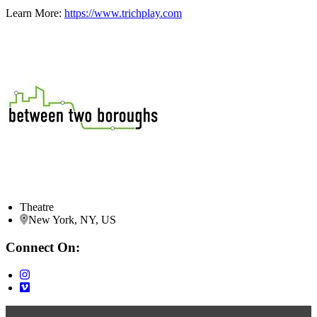
Learn More:
https://www.trichplay.com
Theatre
New York, NY, US
Connect On: