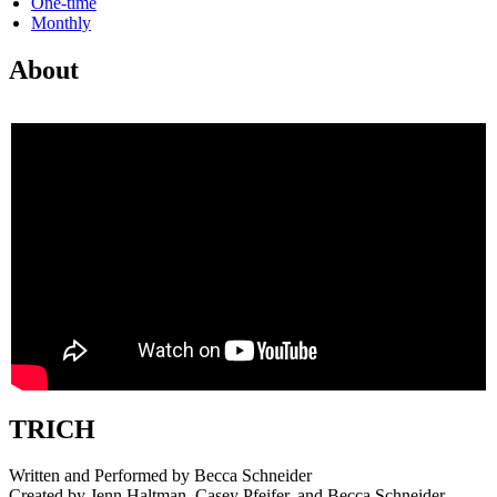
One-time
Monthly
About
TRICH
Written and Performed by Becca Schneider
Created by Jenn Haltman, Casey Pfeifer, and Becca Schneider