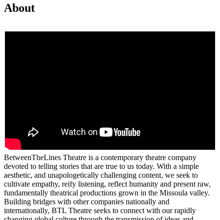
About
BetweenTheLines Theatre is a contemporary theatre company
devoted to telling stories that are true to us today. With a simple
aesthetic, and unapologetically challenging content, we seek to
cultivate empathy, reify listening, reflect humanity and present raw,
fundamentally theatrical productions grown in the Missoula valley.
Building bridges with other companies nationally and
internationally, BTL Theatre seeks to connect with our rapidly
changing global culture through the transmission of ideas and