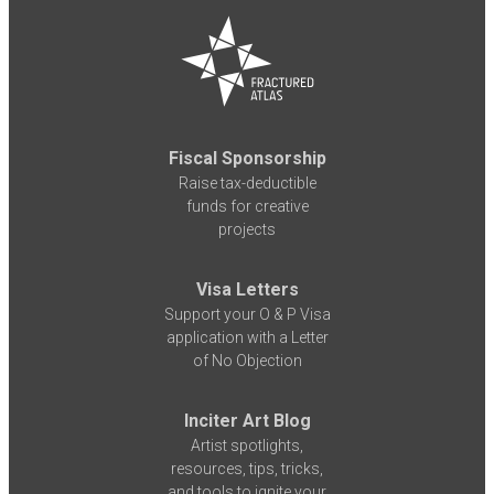
Fiscal Sponsorship
Raise tax-deductible
funds for creative
projects
Visa Letters
Support your O & P Visa
application with a Letter
of No Objection
Inciter Art Blog
Artist spotlights,
resources, tips, tricks,
and tools to ignite your