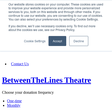
Our website stores cookies on your computer. These cookies are used
SIGN IN/UP
to improve your website experience and provide more personalized
services to you, both on this website and through other media. If you
continue to use our website, you are consenting to our use of cookies.
You can also select your preferences by selecting Cookie Settings.
Fundraising
If you decline, we’ll use necessary cookies only. To find out more
about the cookies we use, see our Privacy Policy.
About
Cookie Settings
Accept
Decline
FAQ
Contact Us
BetweenTheLines Theatre
Choose your donation frequency
One-time
Monthly