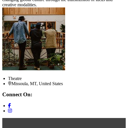
creative modalities.
Theatre
Missoula, MT, United States
Connect On: