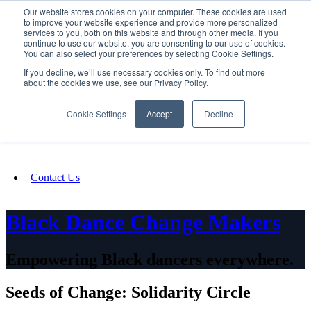
Our website stores cookies on your computer. These cookies are used
SIGN IN/UP
to improve your website experience and provide more personalized
services to you, both on this website and through other media. If you
continue to use our website, you are consenting to our use of cookies.
You can also select your preferences by selecting Cookie Settings.
Fundraising
If you decline, we’ll use necessary cookies only. To find out more
about the cookies we use, see our Privacy Policy.
About
Cookie Settings
Accept
Decline
FAQ
Contact Us
Black Dance Change Makers
Empowering Black dancers everywhere.
Seeds of Change: Solidarity Circle