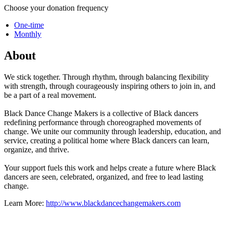
Choose your donation frequency
One-time
Monthly
About
We stick together. Through rhythm, through balancing flexibility
with strength, through courageously inspiring others to join in, and
be a part of a real movement.
Black Dance Change Makers is a collective of Black dancers
redefining performance through choreographed movements of
change. We unite our community through leadership, education, and
service, creating a political home where Black dancers can learn,
organize, and thrive.
Your support fuels this work and helps create a future where Black
dancers are seen, celebrated, organized, and free to lead lasting
change.
Learn More:
http://www.blackdancechangemakers.com