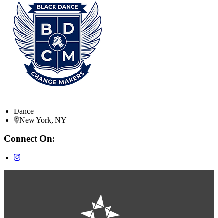
Dance
New York, NY
Connect On: