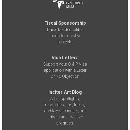
Fiscal Sponsorship
Raise tax-deductible
funds for creative
projects
Visa Letters
Support your O & P Visa
application with a Letter
of No Objection
Inciter Art Blog
Artist spotlights,
resources, tips, tricks,
and tools to ignite your
artistic and creative
progress.