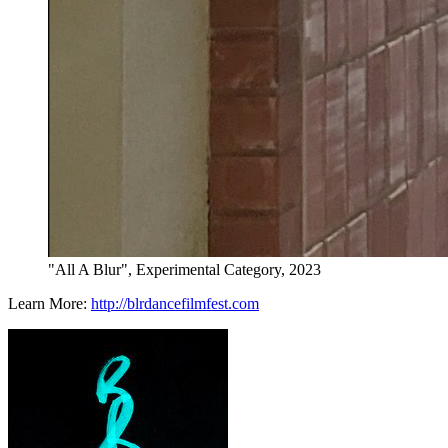
"All A Blur", Experimental Category, 2023
Learn More:
http://blrdancefilmfest.com