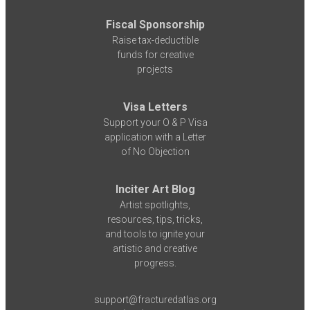
Fiscal Sponsorship
Raise tax-deductible
funds for creative
projects
Visa Letters
Support your O & P Visa
application with a Letter
of No Objection
Inciter Art Blog
Artist spotlights,
resources, tips, tricks,
and tools to ignite your
artistic and creative
progress.
support@fracturedatlas.org