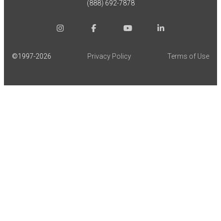
(888) 692-7878
©1997-
2026
Privacy Policy
Terms of Use