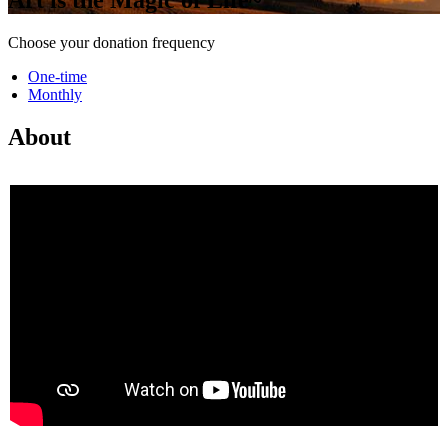
Choose your donation frequency
One-time
Monthly
About