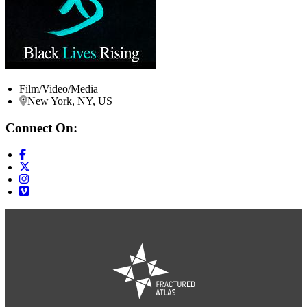
Film/Video/Media
New York, NY, US
Connect On: