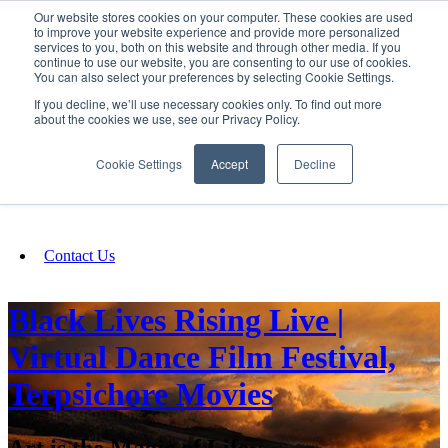
Our website stores cookies on your computer. These cookies are used
SIGN IN/UP
to improve your website experience and provide more personalized
services to you, both on this website and through other media. If you
continue to use our website, you are consenting to our use of cookies.
You can also select your preferences by selecting Cookie Settings.
Fundraising
If you decline, we’ll use necessary cookies only. To find out more
about the cookies we use, see our Privacy Policy.
About
Cookie Settings
Accept
Decline
FAQ
Contact Us
Black Lives Rising Live |
Virtual Dance Film Festival,
Terpsichore Movies
Art is the Magic of Life~