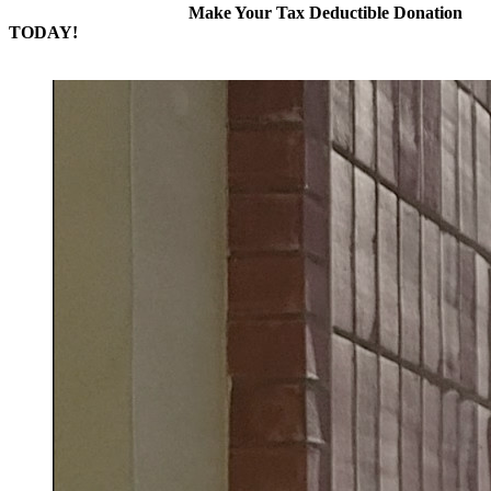
Make Your Tax Deductible Donation
TODAY!