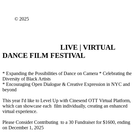
© 2025
LIVE | VIRTUAL
DANCE FILM FESTIVAL
* Expanding the Possibilities of Dance on Camera * Celebrating the
Diversity of Black Artists
* Encouraging Open Dialogue & Creative Expression in NYC and
beyond
This year I'd like to Level Up with Cinesend OTT Virtual Platform,
which can showcase each film individually, creating an enhanced
virtual experience.
Please Consider Contributing to a 30 Fundraiser for $1600, ending
on December 1, 2025