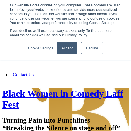
Our website stores cookies on your computer. These cookies are used
SIGN IN/UP
to improve your website experience and provide more personalized
services to you, both on this website and through other media. If you
continue to use our website, you are consenting to our use of cookies.
You can also select your preferences by selecting Cookie Settings.
Fundraising
If you decline, we’ll use necessary cookies only. To find out more
about the cookies we use, see our Privacy Policy.
About
Cookie Settings
Accept
Decline
FAQ
Contact Us
Black Women in Comedy Laff
Fest
Turning Pain into Punchlines —
“Breaking the Silence on stage and off”