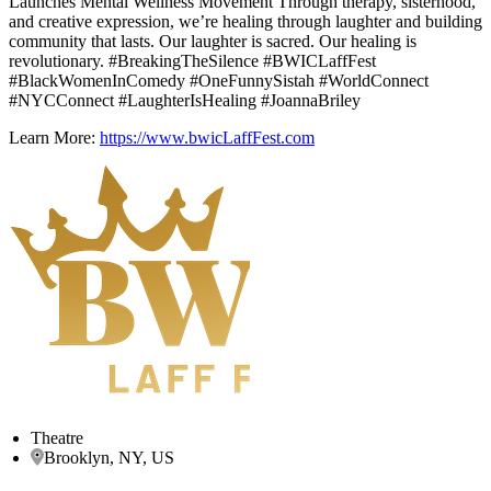
Launches Mental Wellness Movement Through therapy, sisterhood,
and creative expression, we’re healing through laughter and building
community that lasts. Our laughter is sacred. Our healing is
revolutionary. #BreakingTheSilence #BWICLaffFest
#BlackWomenInComedy #OneFunnySistah #WorldConnect
#NYCConnect #LaughterIsHealing #JoannaBriley
Learn More:
https://www.bwicLaffFest.com
Theatre
Brooklyn, NY, US