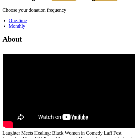
Choose your donation frequency
One-time
Monthly
About
Laughter Meets Healing: Black Women in Comedy Laff Fest