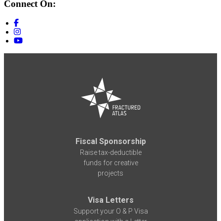
Connect On:
Fiscal Sponsorship
Raise tax-deductible
funds for creative
projects
Visa Letters
Support your O & P Visa