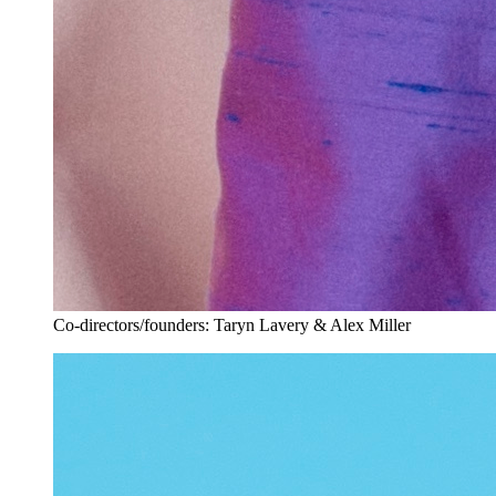
Co-directors/founders: Taryn Lavery & Alex Miller