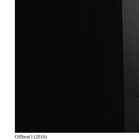
Offbeat I (2016)