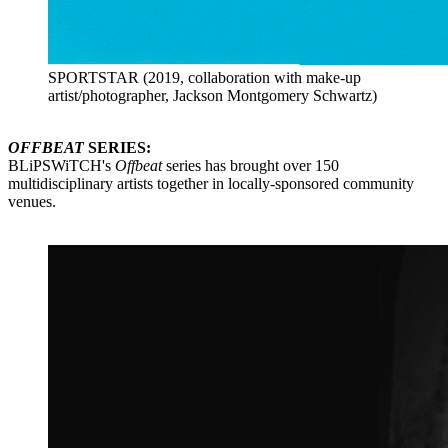
SPORTSTAR (2019, collaboration with make-up
artist/photographer, Jackson Montgomery Schwartz)
OFFBEAT
SERIES:
BLiPSWiTCH's
Offbeat
series has brought over 150
multidisciplinary artists together in locally-sponsored community
venues.