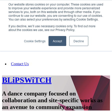
Our website stores cookies on your computer. These cookies are used
SIGN IN/UP
to improve your website experience and provide more personalized
services to you, both on this website and through other media. If you
continue to use our website, you are consenting to our use of cookies.
You can also select your preferences by selecting Cookie Settings.
Fundraising
If you decline, we’ll use necessary cookies only. To find out more
about the cookies we use, see our Privacy Policy.
About
Cookie Settings
Accept
Decline
FAQ
Contact Us
BLiPSWiTCH
A dance company focused on
collaboration and site-specific works as
an avenue to community expansion