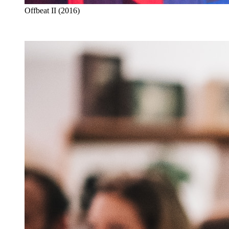
Offbeat II (2016)