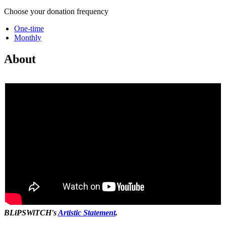
Choose your donation frequency
One-time
Monthly
About
BLiPSWiTCH's
Artistic Statement
.