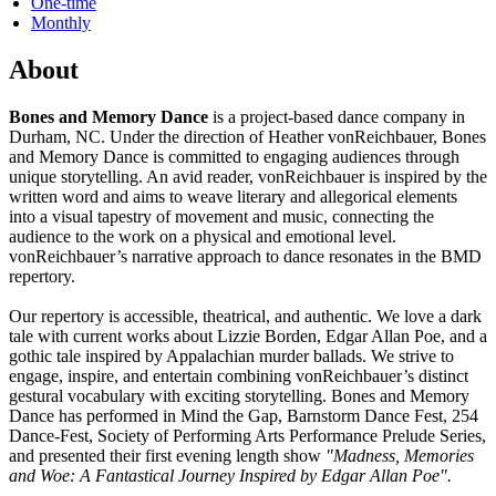
One-time
Monthly
About
Bones and Memory Dance
is a project-based dance company in
Durham, NC. Under the direction of Heather vonReichbauer, Bones
and Memory Dance is committed to engaging audiences through
unique storytelling. An avid reader, vonReichbauer is inspired by the
written word and aims to weave literary and allegorical elements
into a visual tapestry of movement and music, connecting the
audience to the work on a physical and emotional level.
vonReichbauer’s narrative approach to dance resonates in the BMD
repertory.
Our repertory is accessible, theatrical, and authentic. We love a dark
tale with current works about Lizzie Borden, Edgar Allan Poe, and a
gothic tale inspired by Appalachian murder ballads. We strive to
engage, inspire, and entertain combining vonReichbauer’s distinct
gestural vocabulary with exciting storytelling. Bones and Memory
Dance has performed in Mind the Gap, Barnstorm Dance Fest, 254
Dance-Fest, Society of Performing Arts Performance Prelude Series,
and presented their first evening length show
"Madness, Memories
and Woe: A Fantastical Journey Inspired by Edgar Allan Poe".