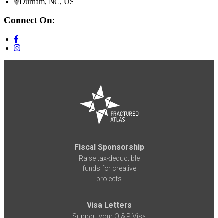
Durham, NC, US
Connect On:
Fiscal Sponsorship
Raise tax-deductible
funds for creative
projects
Visa Letters
Support your O & P Visa