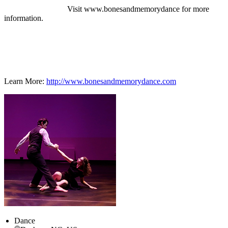
Visit www.bonesandmemorydance for more
information.
Learn More:
http://www.bonesandmemorydance.com
Dance