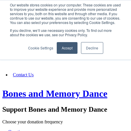
Our website stores cookies on your computer. These cookies are used
SIGN IN/UP
to improve your website experience and provide more personalized
services to you, both on this website and through other media. If you
continue to use our website, you are consenting to our use of cookies.
You can also select your preferences by selecting Cookie Settings.
Fundraising
If you decline, we’ll use necessary cookies only. To find out more
about the cookies we use, see our Privacy Policy.
About
Cookie Settings
Accept
Decline
FAQ
Contact Us
Bones and Memory Dance
Support Bones and Memory Dance
Choose your donation frequency