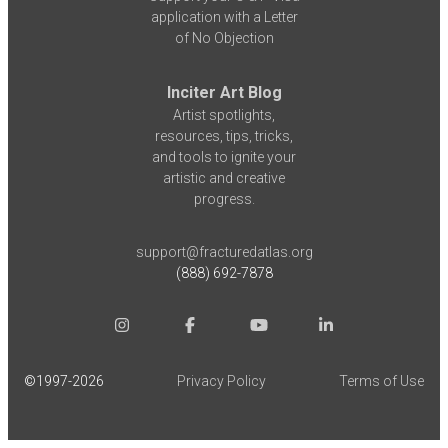
application with a Letter
of No Objection
Inciter Art Blog
Artist spotlights,
resources, tips, tricks,
and tools to ignite your
artistic and creative
progress.
support@fracturedatlas.org
(888) 692-7878
©1997-
2026
Privacy Policy
Terms of Use