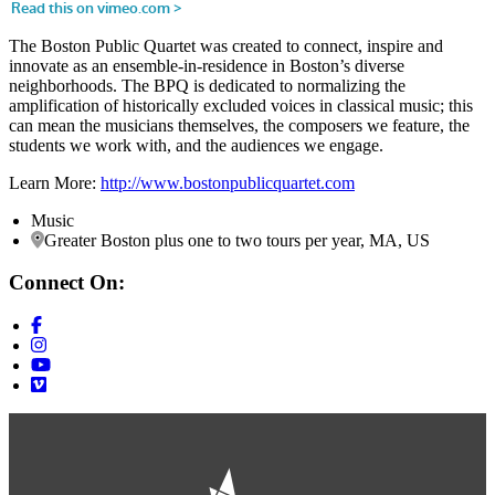
The Boston Public Quartet was created to connect, inspire and
innovate as an ensemble-in-residence in Boston’s diverse
neighborhoods. The BPQ is dedicated to normalizing the
amplification of historically excluded voices in classical music; this
can mean the musicians themselves, the composers we feature, the
students we work with, and the audiences we engage.
Learn More:
http://www.bostonpublicquartet.com
Music
Greater Boston plus one to two tours per year, MA, US
Connect On: