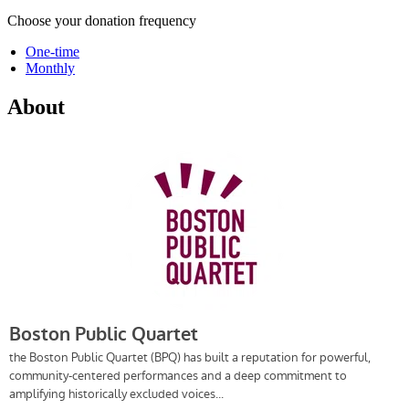
Choose your donation frequency
One-time
Monthly
About