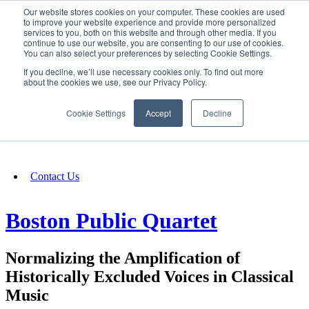
Our website stores cookies on your computer. These cookies are used
SIGN IN/UP
to improve your website experience and provide more personalized
services to you, both on this website and through other media. If you
continue to use our website, you are consenting to our use of cookies.
You can also select your preferences by selecting Cookie Settings.
Fundraising
If you decline, we’ll use necessary cookies only. To find out more
about the cookies we use, see our Privacy Policy.
About
Cookie Settings
Accept
Decline
FAQ
Contact Us
Boston Public Quartet
Normalizing the Amplification of
Historically Excluded Voices in Classical
Music