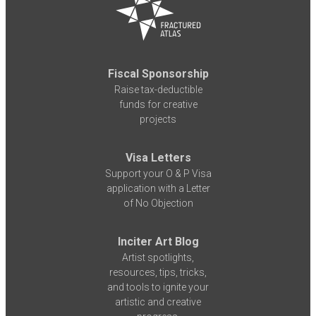
Fiscal Sponsorship
Raise tax-deductible
funds for creative
projects
Visa Letters
Support your O & P Visa
application with a Letter
of No Objection
Inciter Art Blog
Artist spotlights,
resources, tips, tricks,
and tools to ignite your
artistic and creative