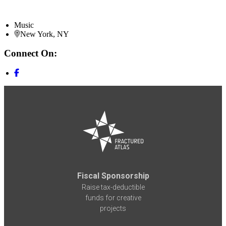
Music
New York, NY
Connect On:
Fiscal Sponsorship
Raise tax-deductible
funds for creative
projects