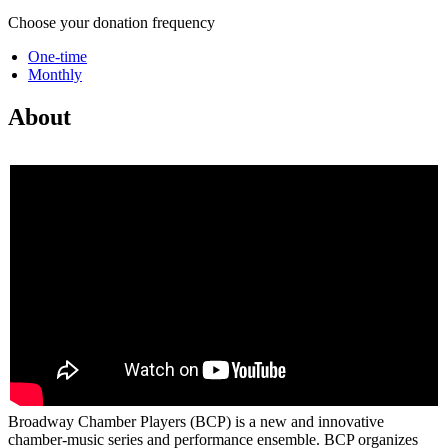
Choose your donation frequency
One-time
Monthly
About
Broadway Chamber Players (BCP) is a new and innovative
chamber-music series and performance ensemble. BCP organizes