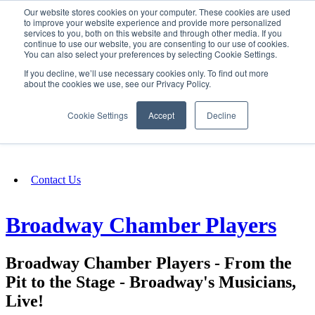
Our website stores cookies on your computer. These cookies are used
SIGN IN/UP
to improve your website experience and provide more personalized
services to you, both on this website and through other media. If you
continue to use our website, you are consenting to our use of cookies.
You can also select your preferences by selecting Cookie Settings.
Fundraising
If you decline, we’ll use necessary cookies only. To find out more
about the cookies we use, see our Privacy Policy.
About
Cookie Settings
Accept
Decline
FAQ
Contact Us
Broadway Chamber Players
Broadway Chamber Players - From the
Pit to the Stage - Broadway's Musicians,
Live!