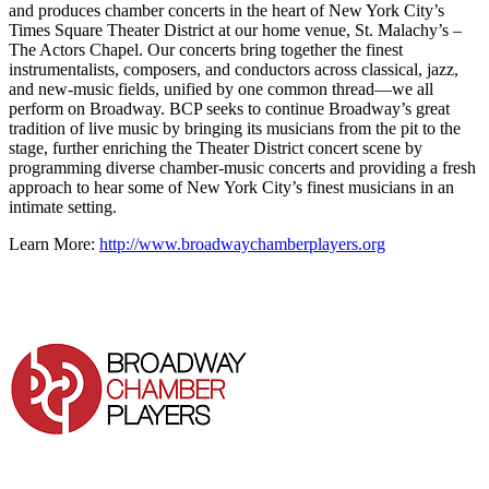
and produces chamber concerts in the heart of New York City’s
Times Square Theater District at our home venue, St. Malachy’s –
The Actors Chapel. Our concerts bring together the finest
instrumentalists, composers, and conductors across classical, jazz,
and new-music fields, unified by one common thread—we all
perform on Broadway. BCP seeks to continue Broadway’s great
tradition of live music by bringing its musicians from the pit to the
stage, further enriching the Theater District concert scene by
programming diverse chamber-music concerts and providing a fresh
approach to hear some of New York City’s finest musicians in an
intimate setting.
Learn More:
http://www.broadwaychamberplayers.org