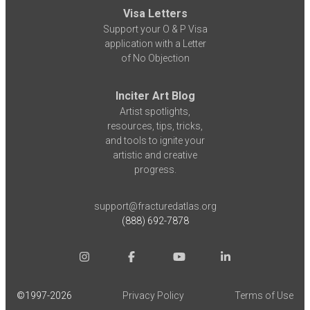
Visa Letters
Support your O & P Visa
application with a Letter
of No Objection
Inciter Art Blog
Artist spotlights,
resources, tips, tricks,
and tools to ignite your
artistic and creative
progress.
support@fracturedatlas.org
(888) 692-7878
©1997-
2026
Privacy Policy
Terms of Use