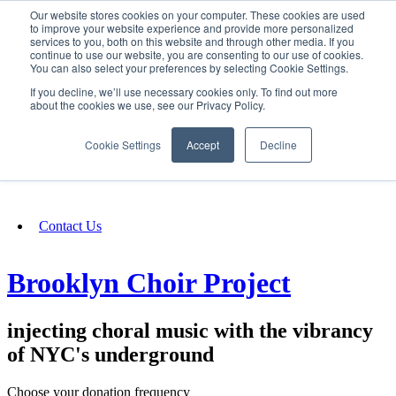
Our website stores cookies on your computer. These cookies are used
SIGN IN/UP
to improve your website experience and provide more personalized
services to you, both on this website and through other media. If you
continue to use our website, you are consenting to our use of cookies.
You can also select your preferences by selecting Cookie Settings.
Fundraising
If you decline, we’ll use necessary cookies only. To find out more
about the cookies we use, see our Privacy Policy.
About
Cookie Settings
Accept
Decline
FAQ
Contact Us
Brooklyn Choir Project
injecting choral music with the vibrancy
of NYC's underground
Choose your donation frequency