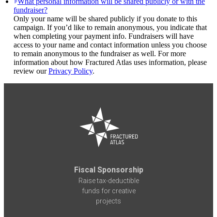
What personal information will be shared publicly or with the
fundraiser?
Only your name will be shared publicly if you donate to this
campaign. If you’d like to remain anonymous, you indicate that
when completing your payment info. Fundraisers will have
access to your name and contact information unless you choose
to remain anonymous to the fundraiser as well. For more
information about how Fractured Atlas uses information, please
review our
Privacy Policy
.
Fiscal Sponsorship
Raise tax-deductible
funds for creative
projects