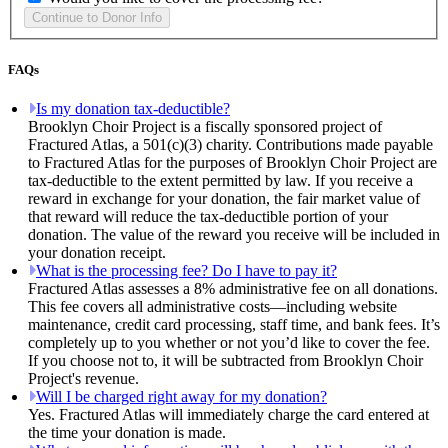
FAQs
Is my donation tax-deductible?
Brooklyn Choir Project is a fiscally sponsored project of
Fractured Atlas, a 501(c)(3) charity. Contributions made payable
to Fractured Atlas for the purposes of Brooklyn Choir Project are
tax-deductible to the extent permitted by law. If you receive a
reward in exchange for your donation, the fair market value of
that reward will reduce the tax-deductible portion of your
donation. The value of the reward you receive will be included in
your donation receipt.
What is the processing fee? Do I have to pay it?
Fractured Atlas assesses a 8% administrative fee on all donations.
This fee covers all administrative costs—including website
maintenance, credit card processing, staff time, and bank fees. It’s
completely up to you whether or not you’d like to cover the fee.
If you choose not to, it will be subtracted from Brooklyn Choir
Project's revenue.
Will I be charged right away for my donation?
Yes. Fractured Atlas will immediately charge the card entered at
the time your donation is made.