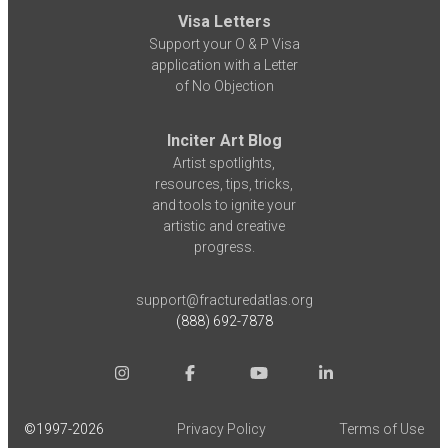
Visa Letters
Support your O & P Visa
application with a Letter
of No Objection
Inciter Art Blog
Artist spotlights,
resources, tips, tricks,
and tools to ignite your
artistic and creative
progress.
support@fracturedatlas.org
(888) 692-7878
©1997-
2026
Privacy Policy
Terms of Use