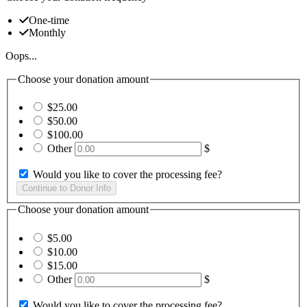
One-time
Monthly
Oops...
Choose your donation amount
$25.00
$50.00
$100.00
Other
$
Would you like to cover the processing fee?
Choose your donation amount
$5.00
$10.00
$15.00
Other
$
Would you like to cover the processing fee?