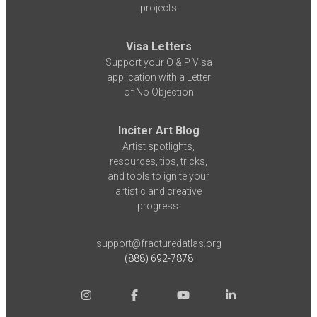
projects
Visa Letters
Support your O & P Visa
application with a Letter
of No Objection
Inciter Art Blog
Artist spotlights,
resources, tips, tricks,
and tools to ignite your
artistic and creative
progress.
support@fracturedatlas.org
(888) 692-7878