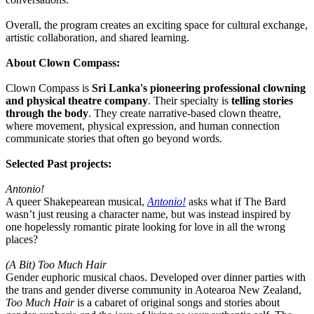
Overall, the program creates an exciting space for cultural exchange,
artistic collaboration, and shared learning.
About Clown Compass:
Clown Compass is
Sri Lanka's pioneering professional clowning
and physical theatre company
. Their specialty is
telling stories
through the body
. They create narrative-based clown theatre,
where movement, physical expression, and human connection
communicate stories that often go beyond words.
Selected Past projects:
Antonio!
A queer Shakepearean musical,
Antonio!
asks what if The Bard
wasn’t just reusing a character name, but was instead inspired by
one hopelessly romantic pirate looking for love in all the wrong
places?
(A Bit) Too Much Hair
Gender euphoric musical chaos. Developed over dinner parties with
the trans and gender diverse community in Aotearoa New Zealand,
Too Much Hair
is a cabaret of original songs and stories about