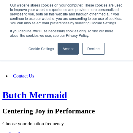
Our website stores cookies on your computer. These cookies are used
SIGN IN/UP
to improve your website experience and provide more personalized
services to you, both on this website and through other media. If you
continue to use our website, you are consenting to our use of cookies.
You can also select your preferences by selecting Cookie Settings.
Fundraising
If you decline, we’ll use necessary cookies only. To find out more
about the cookies we use, see our Privacy Policy.
About
Cookie Settings
Accept
Decline
FAQ
Contact Us
Butch Mermaid
Centering Joy in Performance
Choose your donation frequency