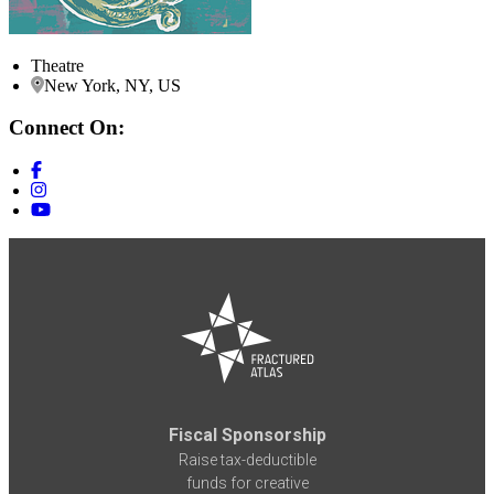
Theatre
New York, NY, US
Connect On:
Fiscal Sponsorship
Raise tax-deductible
funds for creative