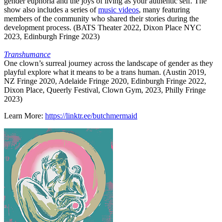
gender euphoria and the joys of living as your authentic self. The
show also includes a series of
music videos
, many featuring
members of the community who shared their stories during the
development process. (BATS Theater 2022, Dixon Place NYC
2023, Edinburgh Fringe 2023)
Transhumance
One clown’s surreal journey across the landscape of gender as they
playful explore what it means to be a trans human. (Austin 2019,
NZ Fringe 2020, Adelaide Fringe 2020, Edinburgh Fringe 2022,
Dixon Place, Queerly Festival, Clown Gym, 2023, Philly Fringe
2023)
Learn More:
https://linktr.ee/butchmermaid