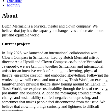
One-time
Monthly
About
Butch Mermaid is a physical theater and clown company. We
believe that joy has the capacity to change lives and create a more
just and equitable world.
Current project:
In July 2026, we launched an international collaboration with
Clown Compass in Sri Lanka. Led by Butch Mermaid artistic
director Ania Upstill and Clown Compass co-founder Veenadari
Jayapordy, we are bringing together Sri Lankan and international
artists for an intensive week of training in clowning, physical
theatre, ensemble creation, and embodied storytelling. Following the
workshop, we will create and tour a show, Trash World, an exciting,
family-friendly physical theatre show touring around Sri Lanka. In
Trash World, we explore sustainability through the lens of creativity,
possibility, and solutions. A lot of the messaging around climate
change and sustainability can feel negative or depressing, and
sometimes that makes people feel disconnected from the issue. We
believe that clowning brings curiosity and lightness to difficult
conversations.