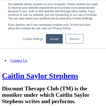
Our website stores cookies on your computer. These cookies are used
SIGN IN/UP
to improve your website experience and provide more personalized
services to you, both on this website and through other media. If you
continue to use our website, you are consenting to our use of cookies.
You can also select your preferences by selecting Cookie Settings.
Fundraising
If you decline, we’ll use necessary cookies only. To find out more
about the cookies we use, see our Privacy Policy.
About
Cookie Settings
Accept
Decline
FAQ
Contact Us
Caitlin Saylor Stephens
Discount Therapy Club (TM) is the
moniker under which Caitlin Saylor
Stephens writes and performs.