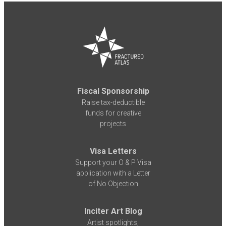
Fiscal Sponsorship
Raise tax-deductible
funds for creative
projects
Visa Letters
Support your O & P Visa
application with a Letter
of No Objection
Inciter Art Blog
Artist spotlights,