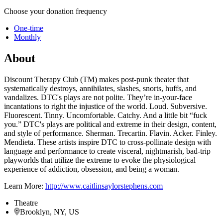
Choose your donation frequency
One-time
Monthly
About
Discount Therapy Club (TM) makes post-punk theater that
systematically destroys, annihilates, slashes, snorts, huffs, and
vandalizes. DTC's plays are not polite. They’re in-your-face
incantations to right the injustice of the world. Loud. Subversive.
Fluorescent. Tinny. Uncomfortable. Catchy. And a little bit “fuck
you.” DTC's plays are political and extreme in their design, content,
and style of performance. Sherman. Trecartin. Flavin. Acker. Finley.
Mendieta. These artists inspire DTC to cross-pollinate design with
language and performance to create visceral, nightmarish, bad-trip
playworlds that utilize the extreme to evoke the physiological
experience of addiction, obsession, and being a woman.
Learn More:
http://www.caitlinsaylorstephens.com
Theatre
Brooklyn, NY, US