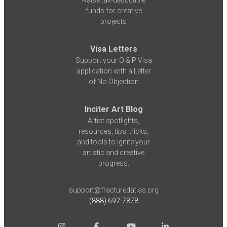
funds for creative
projects
Visa Letters
Support your O & P Visa
application with a Letter
of No Objection
Inciter Art Blog
Artist spotlights,
resources, tips, tricks,
and tools to ignite your
artistic and creative
progress.
support@fracturedatlas.org
(888) 692-7878