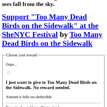
sees fall from the sky.
Support "Too Many Dead
Birds on the Sidewalk" at the
SheNYC Festival
by
Too Many
Dead Birds on the Sidewalk
Choose your reward
Oops...
I just want to give to Too Many Dead Birds on
the Sidewalk. No reward needed.
Amount is fully tax-deductible.