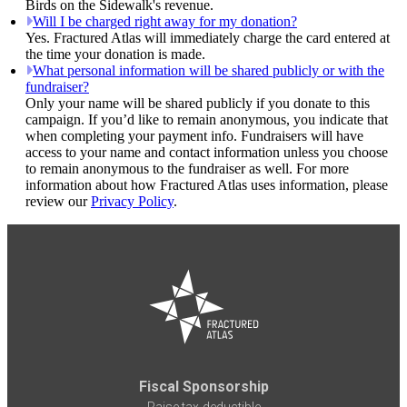
Birds on the Sidewalk's revenue.
Will I be charged right away for my donation?
Yes. Fractured Atlas will immediately charge the card entered at
the time your donation is made.
What personal information will be shared publicly or with the
fundraiser?
Only your name will be shared publicly if you donate to this
campaign. If you’d like to remain anonymous, you indicate that
when completing your payment info. Fundraisers will have
access to your name and contact information unless you choose
to remain anonymous to the fundraiser as well. For more
information about how Fractured Atlas uses information, please
review our
Privacy Policy
.
Fiscal Sponsorship
Raise tax-deductible