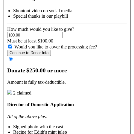
Shoutout video on social media
Special thanks in our playbill
How much would you like to give?
Must be at least $100.00
Would you like to cover the processing fee?
Continue to Donor Info
Donate $250.00 or more
Amount is fully tax-deductible.
2 claimed
Director of Domestic Application
All of the above plus:
Signed photo with the cast
Recipe for Edith's mint julep