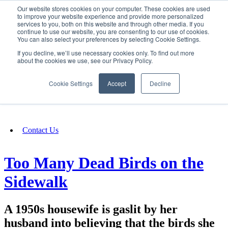
Our website stores cookies on your computer. These cookies are used
SIGN IN/UP
to improve your website experience and provide more personalized
services to you, both on this website and through other media. If you
continue to use our website, you are consenting to our use of cookies.
You can also select your preferences by selecting Cookie Settings.
Fundraising
If you decline, we’ll use necessary cookies only. To find out more
about the cookies we use, see our Privacy Policy.
About
Cookie Settings
Accept
Decline
FAQ
Contact Us
Too Many Dead Birds on the
Sidewalk
A 1950s housewife is gaslit by her
husband into believing that the birds she