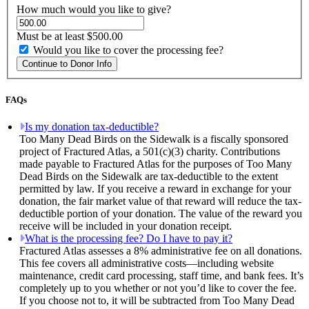
How much would you like to give?
Must be at least $500.00
Would you like to cover the processing fee?
Continue to Donor Info
FAQs
Is my donation tax-deductible?
Too Many Dead Birds on the Sidewalk is a fiscally sponsored
project of Fractured Atlas, a 501(c)(3) charity. Contributions
made payable to Fractured Atlas for the purposes of Too Many
Dead Birds on the Sidewalk are tax-deductible to the extent
permitted by law. If you receive a reward in exchange for your
donation, the fair market value of that reward will reduce the tax-
deductible portion of your donation. The value of the reward you
receive will be included in your donation receipt.
What is the processing fee? Do I have to pay it?
Fractured Atlas assesses a 8% administrative fee on all donations.
This fee covers all administrative costs—including website
maintenance, credit card processing, staff time, and bank fees. It’s
completely up to you whether or not you’d like to cover the fee.
If you choose not to, it will be subtracted from Too Many Dead