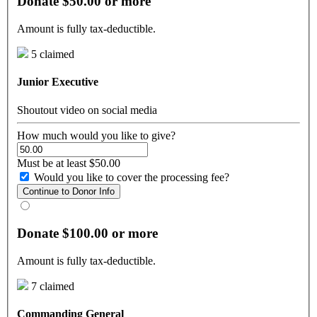
Donate $50.00 or more
Amount is fully tax-deductible.
5 claimed
Junior Executive
Shoutout video on social media
How much would you like to give?
Must be at least $50.00
Would you like to cover the processing fee?
Continue to Donor Info
Donate $100.00 or more
Amount is fully tax-deductible.
7 claimed
Commanding General