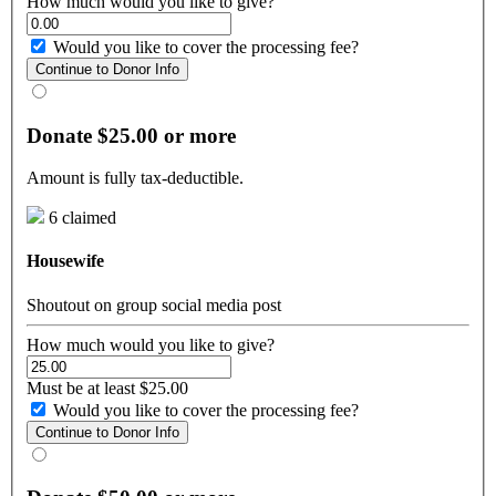
How much would you like to give?
Would you like to cover the processing fee?
Continue to Donor Info
Donate $25.00 or more
Amount is fully tax-deductible.
6 claimed
Housewife
Shoutout on group social media post
How much would you like to give?
Must be at least $25.00
Would you like to cover the processing fee?
Continue to Donor Info