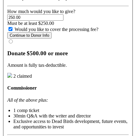
How much would you like to give?
Must be at least $250.00
Would you like to cover the processing fee?
Continue to Donor Info
Donate $500.00 or more
Amount is fully tax-deductible.
2 claimed
Commissioner
All of the above plus:
1 comp ticket
30min Q&A with the writer and director
Exclusive access to Dead Birds development, future events,
and opportunities to invest