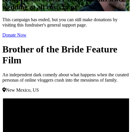
wedding at all costs to pr
This campaign has ended, but you can still make donations by
visiting this fundraiser's general support page.
Donate Now
Brother of the Bride Feature
Film
An independent dark comedy about what happens when the curated
personas of online vloggers crash into the messiness of family.
New Mexico, US