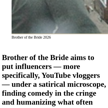
Brother of the Bride 2026
Brother of the Bride aims to
put influencers —
more
specifically, YouTube vloggers
— under a satirical microscope,
finding comedy in the cringe
and humanizing what often