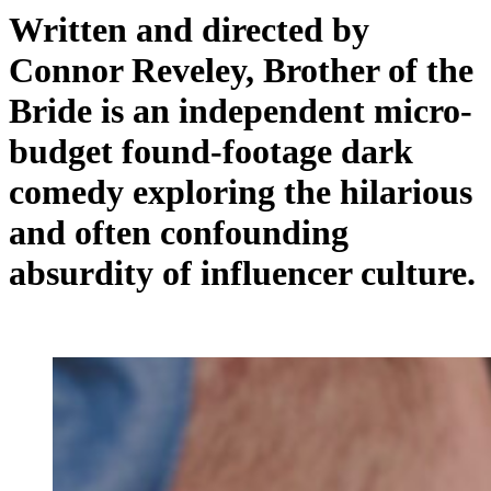
Written and directed by
Connor Reveley
, Brother of the
Bride is an independent micro-
budget found-footage dark
comedy exploring the hilarious
and often confounding
absurdity of influencer culture.