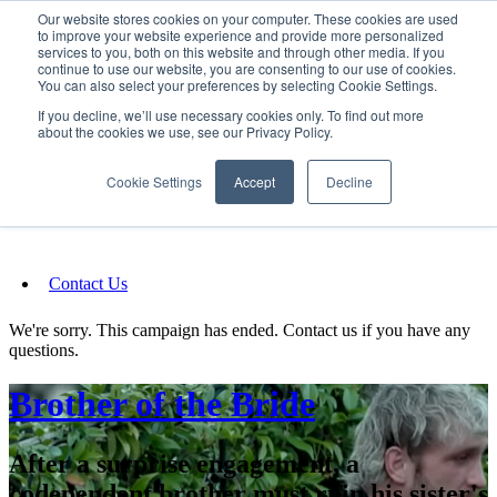
Our website stores cookies on your computer. These cookies are used
SIGN IN/UP
to improve your website experience and provide more personalized
services to you, both on this website and through other media. If you
continue to use our website, you are consenting to our use of cookies.
You can also select your preferences by selecting Cookie Settings.
Fundraising
If you decline, we’ll use necessary cookies only. To find out more
about the cookies we use, see our Privacy Policy.
About
Cookie Settings
Accept
Decline
FAQ
Contact Us
We're sorry. This campaign has ended. Contact us if you have any
questions.
Brother of the Bride
After a surprise engagement, a
codependent brother must ruin his sister's