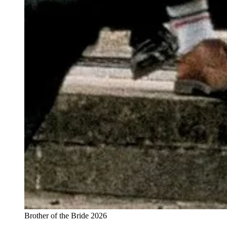
Brother of the Bride 2026