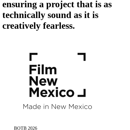
ensuring a project that is as
technically sound as it is
creatively fearless.
BOTB 2026