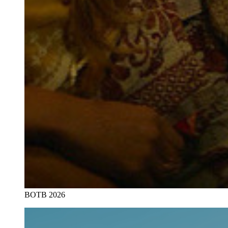
BOTB 2026