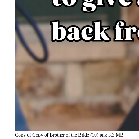
Copy of Copy of Brother of the Bride (10).png
3.3 MB