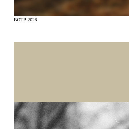
BOTB 2026