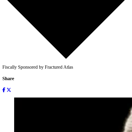
Fiscally Sponsored by Fractured Atlas
Share