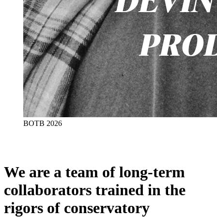
BOTB 2026
We are a team of long-term
collaborators trained in the
rigors of conservatory