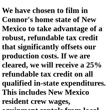
We have chosen to film in
Connor's home state of New
Mexico to take advantage of a
robust, refundable tax credit
that significantly offsets our
production costs. If we are
cleared, we will receive a 25%
refundable tax credit on all
qualified in-state expenditures.
This includes New Mexico
resident crew wages,