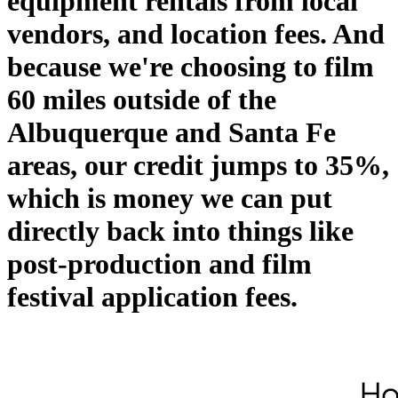
equipment rentals from local
vendors, and location fees. And
because we're choosing to film
60 miles outside of the
Albuquerque and Santa Fe
areas, our credit jumps to 35%,
which is money we can put
directly back into things like
post-production and film
festival application fees.