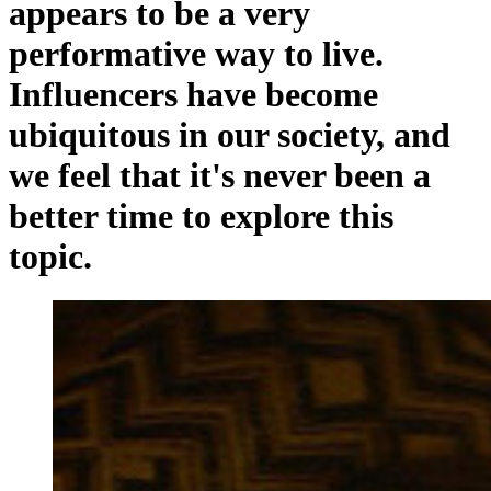
appears to be a very
performative way to live.
Influencers have become
ubiquitous in our society, and
we feel that it's never been a
better time to explore this
topic.