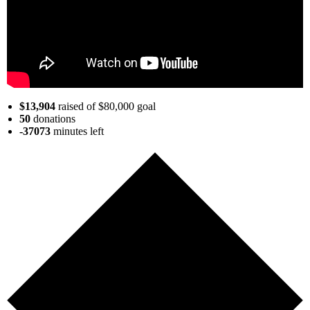
$13,904
raised of $80,000 goal
50
donations
-37073
minutes
left