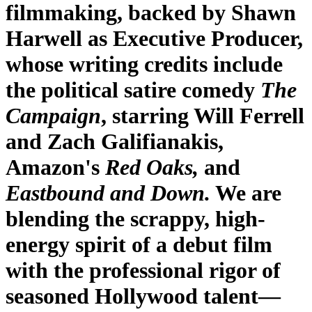
filmmaking, backed by Shawn
Harwell as Executive Producer,
whose writing credits include
the political satire comedy
The
Campaign
, starring Will Ferrell
and Zach Galifianakis,
Amazon's
Red Oaks,
and
Eastbound and Down.
We are
blending the scrappy, high-
energy spirit of a debut film
with the professional rigor of
seasoned Hollywood talent—