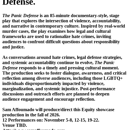
Defense.
The Panic Defense
is an 85-minute documentary-style, stage
play that explores the intersection of violence, accountability,
and narrative in contemporary culture. Inspired by real-world
murder cases, the play examines how legal and cultural
frameworks are used to rationalize hate crimes, inviting
audiences to confront difficult questions about responsibility
and justice.
As conversations around hate crimes, legal defense strategies,
and systemic accountability continue to evolve,
The Panic
Defense
responds to a timely and pressing cultural moment.
The production seeks to foster dialogue, awareness, and critical
reflection among diverse audiences, including those LGBTQ+
individuals disproportionately impacted by violence,
marginalization, and systemic injustice. Post-performance
discussions and outreach efforts are planned to deepen
audience engagement and encourage reflection.
Sam Affoumado will produce/direct this Equity showcase
production in the fall of 2026.
12 Performances on: November 5-8, 12-15, 19-22.
Venue TBD.