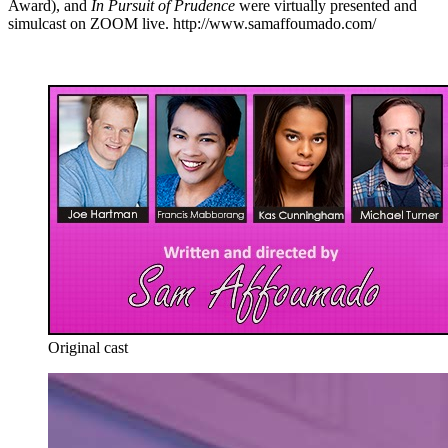
Award), and
In Pursuit of Prudence
were virtually presented and
simulcast on ZOOM live. http://www.samaffoumado.com/
Original cast