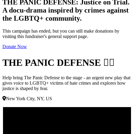
THE PANIC DEFENSE: Justice on Trial.
A docu-drama inspired by crimes against
the LGBTQ+ community.
This campaign has ended, but you can still make donations by
visiting this fundraiser's general support page.
Donate Now
THE PANIC DEFENSE 🏳️‍🌈
Help bring The Panic Defense to the stage - an urgent new play that
gives voice to LGBTQ+ victims of hate crimes and explores how
justice is shaped by fear.
New York City, NY, US