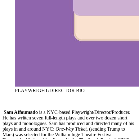
PLAYWRIGHT/DIRECTOR BIO
Sam Affoumado
is a NYC-based Playwright/Director/Producer.
He has written seven full-length plays and over two dozen short
plays and monologues. Sam has produced and directed many of his
plays in and around NYC:
One-Way Ticket,
(sending Trump to
Mars) was selected for the William Inge Theatre Festival