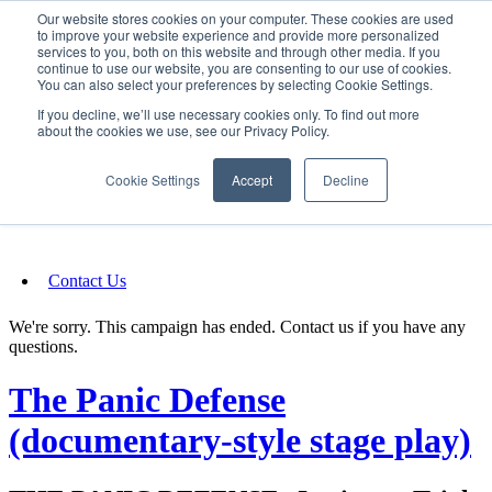
Our website stores cookies on your computer. These cookies are used
SIGN IN/UP
to improve your website experience and provide more personalized
services to you, both on this website and through other media. If you
continue to use our website, you are consenting to our use of cookies.
You can also select your preferences by selecting Cookie Settings.
Fundraising
If you decline, we’ll use necessary cookies only. To find out more
about the cookies we use, see our Privacy Policy.
About
Cookie Settings
Accept
Decline
FAQ
Contact Us
We're sorry. This campaign has ended. Contact us if you have any
questions.
The Panic Defense
(documentary-style stage play)