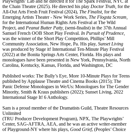
Playwrights’ Lab and he directed it for The Spark Festival, NYC at
the Chain Theatre (2025). He directed his play
Doctor Truth,
for the
All-Out Arts Fresh Fruit Festival (2024),
The Finalist,
for the
Emerging Artists Theater - New Work Series,
The Flogsta Scream,
for the International Human Rights Arts Festival at The Wild
Project, and
Peanut Butter Patty,
(semi-finalist) in the 37th Annual
Samuel French OOB Short Play Festival.
In Pursuit of Prudence,
was the winner of the Short Play Competition, Phillips’ Mill
Community Association, New Hope, Pa. His play,
Sunset Living
was produced by Stage it! International Ten-Minute Play Festival
(2022) at the Bonita Springs Arts Center, Florida. His plays and
monologues have been presented in New York, Pennsylvania, North
Carolina, Kentucky, Kansas, Florida, and Washington, DC
Published works: The Bully’s Eye, More 10-Minute Plays for Teens
published by Applause Theatre and Cinema Books (2015); The
Panic Defense Monologues in We/Us: Monologues for The Gender
Minority, Smith & Kraus publishers (2022); Sunset Living, 2022
International Stage It! 6 Anthology.
Sam is a proud member of the Dramatists Guild, Theatre Resources
Unlimited
(TRU Producer Development Program), NPX, The Playwrights’
Center, SAG-AFTRA, AEA, and he was an active writer-member
of Playground-NY where his plays,
Good Grief
, (Peoples’ Choice