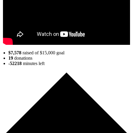
$7,578
raised of $15,000 goal
19
donations
-52218
minutes
left