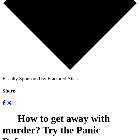
Fiscally Sponsored by Fractured Atlas
Share
How to get away with
murder? Try the Panic