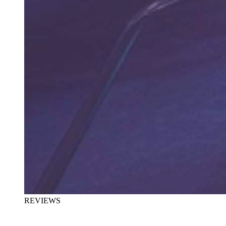
REVIEWS