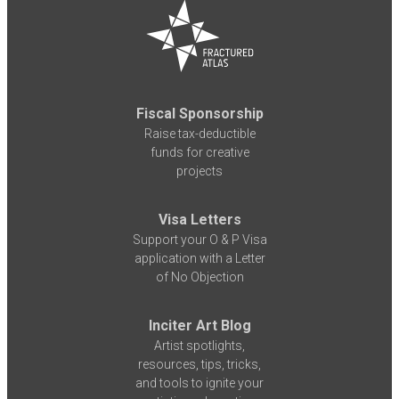
Fiscal Sponsorship
Raise tax-deductible
funds for creative
projects
Visa Letters
Support your O & P Visa
application with a Letter
of No Objection
Inciter Art Blog
Artist spotlights,
resources, tips, tricks,
and tools to ignite your