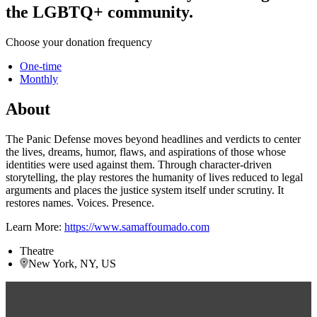
the LGBTQ+ community.
Choose your donation frequency
One-time
Monthly
About
The Panic Defense moves beyond headlines and verdicts to center
the lives, dreams, humor, flaws, and aspirations of those whose
identities were used against them. Through character-driven
storytelling, the play restores the humanity of lives reduced to legal
arguments and places the justice system itself under scrutiny. It
restores names. Voices. Presence.
Learn More:
https://www.samaffoumado.com
Theatre
New York, NY, US