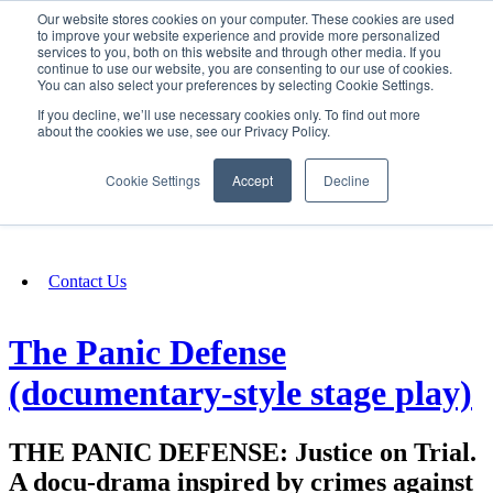
Our website stores cookies on your computer. These cookies are used
SIGN IN/UP
to improve your website experience and provide more personalized
services to you, both on this website and through other media. If you
continue to use our website, you are consenting to our use of cookies.
You can also select your preferences by selecting Cookie Settings.
Fundraising
If you decline, we’ll use necessary cookies only. To find out more
about the cookies we use, see our Privacy Policy.
About
Cookie Settings
Accept
Decline
FAQ
Contact Us
The Panic Defense
(documentary-style stage play)
THE PANIC DEFENSE: Justice on Trial.
A docu-drama inspired by crimes against