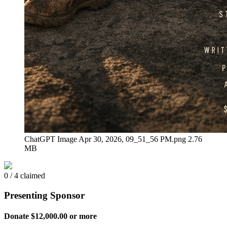
ChatGPT Image Apr 30, 2026, 09_51_56 PM.png
2.76
MB
0 / 4 claimed
Presenting Sponsor
Donate $12,000.00 or more