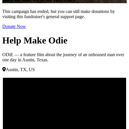
This campaign has ended, but you can still make donations by
visiting this fundraiser's general support page.
Donate Now
Help Make Odie
ODiE — a feature film about the journey of an unhoused man over
one day in Austin, Texas.
Austin, TX, US