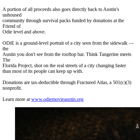
A portion of all proceeds also goes directly back to Austin's
unhoused
community through survival packs funded by donations at the
Friend of
Odie level and above.
ODiE is a ground-level portrait of a city seen from the sidewalk —
the
Austin you don't see from the rooftop bar. Think Tangerine meets
The
Florida Project, shot on the real streets of a city changing faster
than most of its people can keep up with.
Donations are tax-deductible through Fractured Atlas, a 501(c)(3)
nonprofit.
Learn more at
www.odiemovieaustin.org