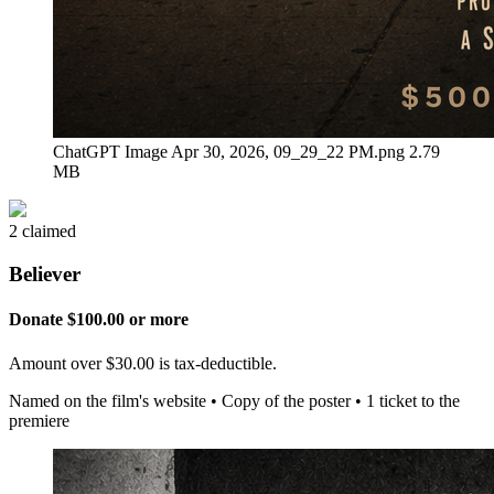
ChatGPT Image Apr 30, 2026, 09_29_22 PM.png
2.79
MB
2 claimed
Believer
Donate $100.00 or more
Amount over $30.00 is tax-deductible.
Named on the film's website • Copy of the poster • 1 ticket to the
premiere