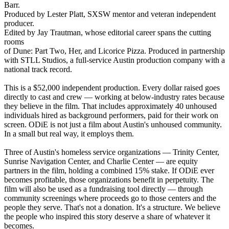
Barr.
Produced by Lester Platt, SXSW mentor and veteran independent
producer.
Edited by Jay Trautman, whose editorial career spans the cutting
rooms
of Dune: Part Two, Her, and Licorice Pizza. Produced in partnership
with STLL Studios, a full-service Austin production company with a
national track record.
This is a $52,000 independent production. Every dollar raised goes
directly to cast and crew — working at below-industry rates because
they believe in the film. That includes approximately 40 unhoused
individuals hired as background performers, paid for their work on
screen. ODiE is not just a film about Austin's unhoused community.
In a small but real way, it employs them.
Three of Austin's homeless service organizations — Trinity Center,
Sunrise Navigation Center, and Charlie Center — are equity
partners in the film, holding a combined 15% stake. If ODiE ever
becomes profitable, those organizations benefit in perpetuity. The
film will also be used as a fundraising tool directly — through
community screenings where proceeds go to those centers and the
people they serve. That's not a donation. It's a structure. We believe
the people who inspired this story deserve a share of whatever it
becomes.