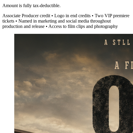
Amount is fully tax-deductible.
Associate Producer credit • Logo in end credits • Two VIP premiere
tickets • Named in marketing and social media throughout
production and release • Access to film clips and photography