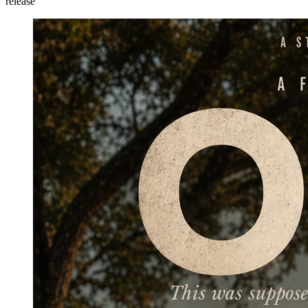
release