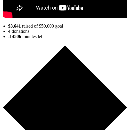
$3,641
raised of $50,000 goal
4
donations
-14506
minutes
left