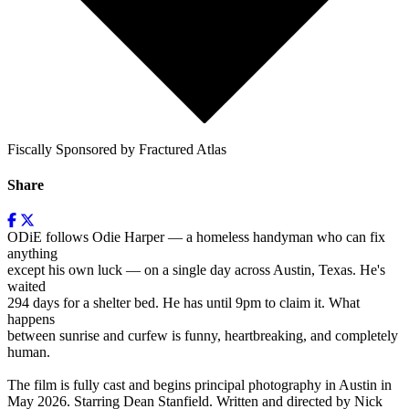
Fiscally Sponsored by Fractured Atlas
Share
ODiE follows Odie Harper — a homeless handyman who can fix
anything
except his own luck — on a single day across Austin, Texas. He's
waited
294 days for a shelter bed. He has until 9pm to claim it. What
happens
between sunrise and curfew is funny, heartbreaking, and completely
human.
The film is fully cast and begins principal photography in Austin in
May 2026. Starring Dean Stanfield. Written and directed by Nick