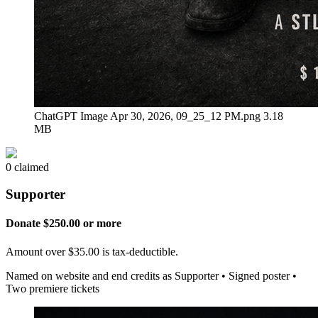
ChatGPT Image Apr 30, 2026, 09_25_12 PM.png
3.18
MB
0 claimed
Supporter
Donate $250.00 or more
Amount over $35.00 is tax-deductible.
Named on website and end credits as Supporter • Signed poster •
Two premiere tickets