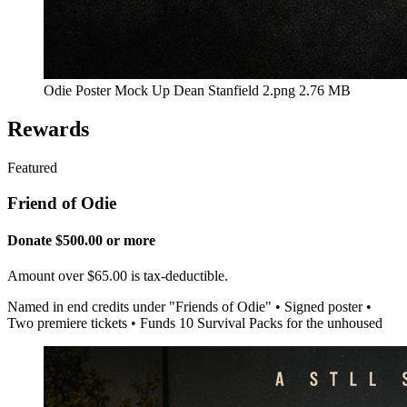
Odie Poster Mock Up Dean Stanfield 2.png
2.76 MB
Rewards
Featured
Friend of Odie
Donate $500.00 or more
Amount over $65.00 is tax-deductible.
Named in end credits under "Friends of Odie" • Signed poster •
Two premiere tickets • Funds 10 Survival Packs for the unhoused