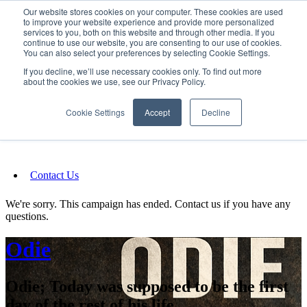
Our website stores cookies on your computer. These cookies are used
SIGN IN/UP
to improve your website experience and provide more personalized
services to you, both on this website and through other media. If you
continue to use our website, you are consenting to our use of cookies.
You can also select your preferences by selecting Cookie Settings.
Fundraising
If you decline, we’ll use necessary cookies only. To find out more
about the cookies we use, see our Privacy Policy.
About
Cookie Settings
Accept
Decline
FAQ
Contact Us
We're sorry. This campaign has ended. Contact us if you have any
questions.
Odie
Odie; Today was supposed to be the first
day of the rest of his life.