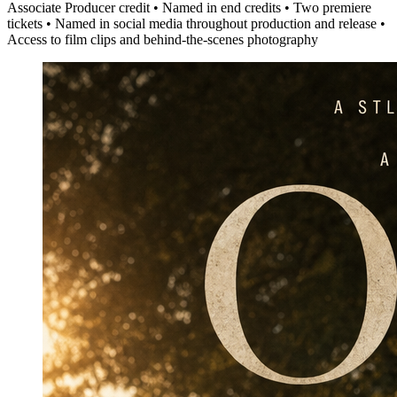
Associate Producer credit • Named in end credits • Two premiere
tickets • Named in social media throughout production and release •
Access to film clips and behind-the-scenes photography