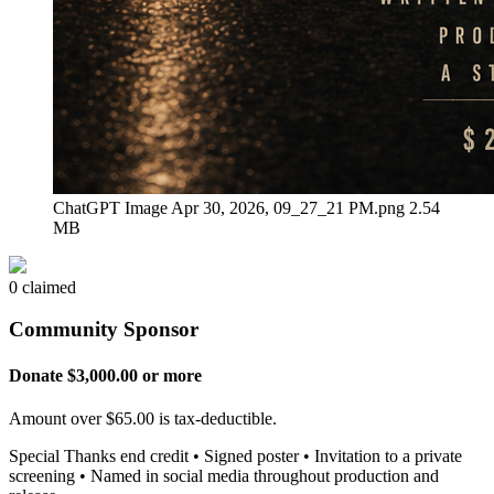
ChatGPT Image Apr 30, 2026, 09_27_21 PM.png
2.54
MB
0 claimed
Community Sponsor
Donate $3,000.00 or more
Amount over $65.00 is tax-deductible.
Special Thanks end credit • Signed poster • Invitation to a private
screening • Named in social media throughout production and