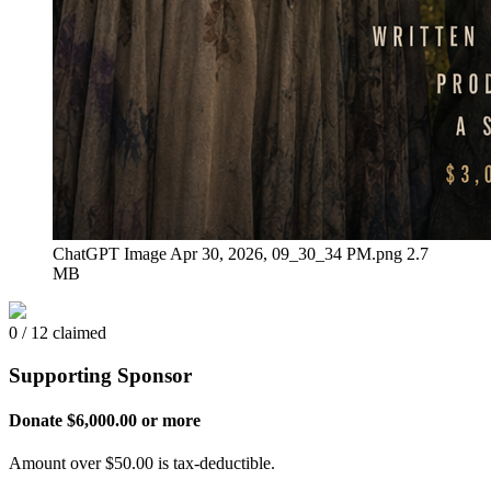
ChatGPT Image Apr 30, 2026, 09_30_34 PM.png
2.7
MB
0 / 12 claimed
Supporting Sponsor
Donate $6,000.00 or more
Amount over $50.00 is tax-deductible.