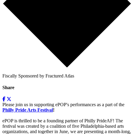
Fiscally Sponsored by Fractured Atlas
Share
Please join us in supporting ePOP's performances as a part of the
Philly Pride Arts Festival
!
ePOP is thrilled to be a founding partner of Philly PrideAF! The
festival
was created by a coalition of five Philadelphia-based arts
organizations, and together in June, we are presenting a month-long,