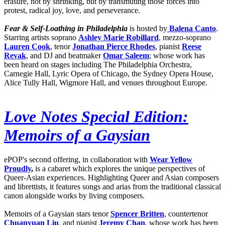
erasure, not by shrinking, but by transmuting those forces into
protest, radical joy, love, and perseverance.
Fear & Self-Loathing in Philadelphia
is hosted by
Balena Canto
.
Starring artists soprano
Ashley Marie Robillard
,
mezzo-soprano
Lauren Cook
, tenor
Jonathan Pierce Rhodes
, pianist
Reese
Revak
, and DJ and beatmaker
Omar Saleem
; whose work has
been heard on stages including The Philadelphia Orchestra,
Carnegie Hall, Lyric Opera of Chicago, the Sydney Opera House,
Alice Tully Hall, Wigmore Hall, and venues throughout Europe.
Love Notes Special Edition:
Memoirs of a Gaysian
ePOP's second offering, in collaboration with
Wear Yellow
Proudly
,
is a cabaret which explores the unique perspectives of
Queer-Asian experiences. Highlighting Queer and Asian composers
and librettists, it features songs and arias from the traditional classical
canon alongside works by living composers.
Memoirs of a Gaysian stars tenor
Spencer Britten
,
countertenor
Chuanyuan Liu
, and pianist
Jeremy Chan
, whose work has been