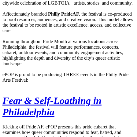
citywide celebration of LGBTQIA+ artists, stories, and community.
Affectionately branded
Philly PrideAF,
the festival is co-produced
to pool resources, audiences, and creative vision. This model allows
the festival to be rooted in artistic excellence, access, and collective
care.
Running throughout Pride Month at various locations across
Philadelphia, the festival will feature performances, concerts,
cabaret, outdoor events, and community engagement activities,
highlighting the depth and diversity of the city’s queer artistic
landscape.
ePOP is proud to be producing THREE events in the Philly Pride
Arts Festival:
Fear & Self-Loathing in
Philadelphia
Kicking off Pride AF, ePOP presents this pride cabaret that
examines how queer communities respond to fear, hatred, and