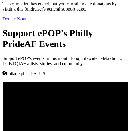
This campaign has ended, but you can still make donations by
visiting this fundraiser's general support page.
Donate Now
Support ePOP's Philly
PrideAF Events
Support ePOP's events in this month-long, citywide celebration of
LGBTQIA+ artists, stories, and community.
Philadelphia, PA, US