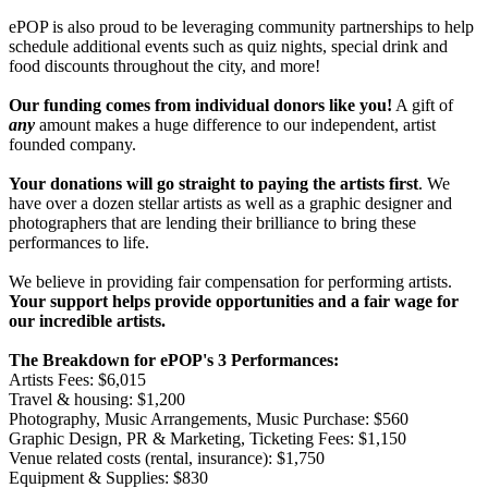
ePOP is also proud to be leveraging community partnerships to help
schedule additional events such as quiz nights, special drink and
food discounts throughout the city, and more!
Our funding comes from individual donors like you!
A gift of
any
amount makes a huge difference to our independent, artist
founded company.
Your donations will go straight to paying the artists first
. We
have over a dozen stellar artists as well as a graphic designer and
photographers that are lending their brilliance to bring these
performances to life.
We believe in providing fair compensation for performing artists.
Your support helps provide opportunities and a fair wage for
our incredible artists.
The Breakdown for ePOP's 3 Performances:
Artists Fees: $6,015
Travel & housing: $1,200
Photography, Music Arrangements, Music Purchase: $560
Graphic Design, PR & Marketing, Ticketing Fees: $1,150
Venue related costs (rental, insurance): $1,750
Equipment & Supplies: $830