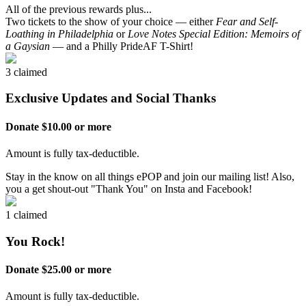
All of the previous rewards plus...
Two tickets to the show of your choice — either
Fear and Self-
Loathing in Philadelphia
or
Love Notes Special Edition: Memoirs of
a Gaysian
— and a Philly PrideAF T-Shirt!
3 claimed
Exclusive Updates and Social Thanks
Donate $10.00 or more
Amount is fully tax-deductible.
Stay in the know on all things ePOP and join our mailing list! Also,
you a get shout-out "Thank You" on Insta and Facebook!
1 claimed
You Rock!
Donate $25.00 or more
Amount is fully tax-deductible.