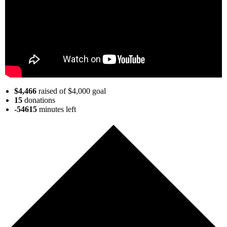
$4,466
raised of $4,000 goal
15
donations
-54615
minutes
left