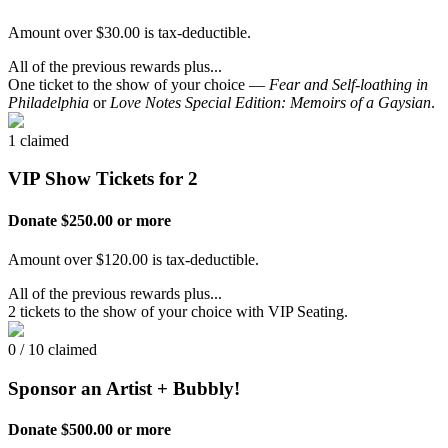
Amount over $30.00 is tax-deductible.
All of the previous rewards plus...
One ticket to the show of your choice —
Fear and Self-loathing in
Philadelphia
or
Love Notes Special Edition: Memoirs of a Gaysian
.
1 claimed
VIP Show Tickets for 2
Donate $250.00 or more
Amount over $120.00 is tax-deductible.
All of the previous rewards plus...
2 tickets to the show of your choice with VIP Seating.
0 / 10 claimed
Sponsor an Artist + Bubbly!
Donate $500.00 or more