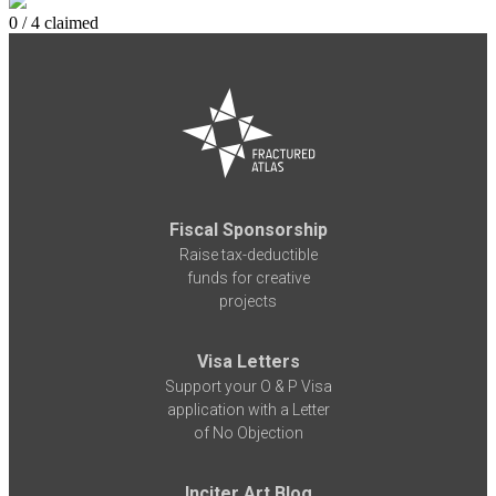
0 / 4 claimed
Fiscal Sponsorship
Raise tax-deductible
funds for creative
projects
Visa Letters
Support your O & P Visa
application with a Letter
of No Objection
Inciter Art Blog