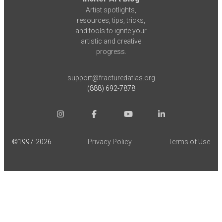
Artist spotlights,
resources, tips, tricks,
and tools to ignite your
artistic and creative
progress.
support@fracturedatlas.org
(888) 692-7878
©1997-
2026
Privacy Policy
Terms of Use