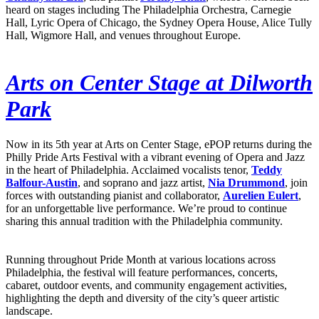
heard on stages including The Philadelphia Orchestra, Carnegie
Hall, Lyric Opera of Chicago, the Sydney Opera House, Alice Tully
Hall, Wigmore Hall, and venues throughout Europe.
Arts on Center Stage at Dilworth
Park
Now in its 5th year at Arts on Center Stage, ePOP returns during the
Philly Pride Arts Festival with a vibrant evening of Opera and Jazz
in the heart of Philadelphia. Acclaimed vocalists tenor,
Teddy
Balfour-Austin
, and soprano and jazz artist,
Nia Drummond
, join
forces with outstanding pianist and collaborator,
Aurelien Eulert
,
for an unforgettable live performance. We’re proud to continue
sharing this annual tradition with the Philadelphia community.
Running throughout Pride Month at various locations across
Philadelphia, the festival will feature performances, concerts,
cabaret, outdoor events, and community engagement activities,
highlighting the depth and diversity of the city’s queer artistic
landscape.