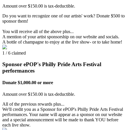
Amount over $150.00 is tax-deductible.
Do you want to recognize one of our artists' work? Donate $500 to
sponsor them!
You will receive all of the above plus...
A mention of your artist sponsorship on our website and socials.
A bottle of champagne to enjoy at the live show- or to take home!
1 / 6 claimed
Sponsor ePOP's Philly Pride Arts Festival
performances
Donate $1,000.00 or more
Amount over $150.00 is tax-deductible.
All of the previous rewards plus...
We'll credit you as a Sponsor for ePOP's Philly Pride Arts Festival
performances. Your name will appear as a sponsor on our website
and a special announcement will be made to thank YOU before
each live show.