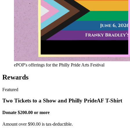
ePOP's offerings for the Philly Pride Arts Festival
Rewards
Featured
Two Tickets to a Show and Philly PrideAF T-Shirt
Donate $200.00 or more
Amount over $90.00 is tax-deductible.