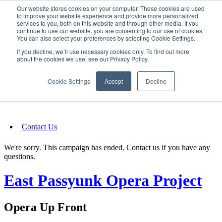
Our website stores cookies on your computer. These cookies are used
SIGN IN/UP
to improve your website experience and provide more personalized
services to you, both on this website and through other media. If you
continue to use our website, you are consenting to our use of cookies.
You can also select your preferences by selecting Cookie Settings.
Fundraising
If you decline, we’ll use necessary cookies only. To find out more
about the cookies we use, see our Privacy Policy.
About
Cookie Settings
Accept
Decline
FAQ
Contact Us
We're sorry. This campaign has ended. Contact us if you have any
questions.
East Passyunk Opera Project
Opera Up Front