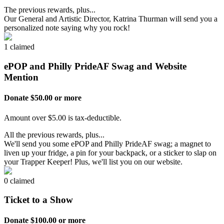
The previous rewards, plus...
Our General and Artistic Director, Katrina Thurman will send you a
personalized note saying why you rock!
1 claimed
ePOP and Philly PrideAF Swag and Website
Mention
Donate $50.00 or more
Amount over $5.00 is tax-deductible.
All the previous rewards, plus...
We'll send you some ePOP and Philly PrideAF swag; a magnet to
liven up your fridge, a pin for your backpack, or a sticker to slap on
your Trapper Keeper! Plus, we'll list you on our website.
0 claimed
Ticket to a Show
Donate $100.00 or more