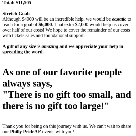
Total: $11,505
Stretch Goal:
Although $4000 will be an incredible help, we would be
ecstatic
to
reach for a goal of
$6,000
. That extra $2,000 would help us cover
over half of our costs! We hope to cover the remainder of our costs
with tickets sales and foundational support.
A gift of any size is
amazing
and we appreciate your help in
spreading the word.
As one of our favorite people
always says,
"There is no gift too small, and
there is no gift too large!"
Thank you for being on this journey with us. We can't wait to share
our
Philly PrideAF
events with you!