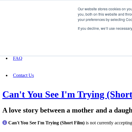
Our website stores cookies on yo
you, both on this website and thro
your preferences by selecting Coo
Fundraising
If you decline, we’ll use necessar
About
FAQ
Contact Us
Can't You See I'm Trying (Shor
A love story between a mother and a daught
Can't You See I'm Trying (Short Film)
is not currently acceptin