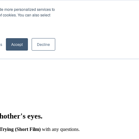
de more personalized services to
SIGN IN/UP
of cookies. You can also select
gs
Accept
Decline
hother's eyes.
Trying (Short Film)
with any questions.