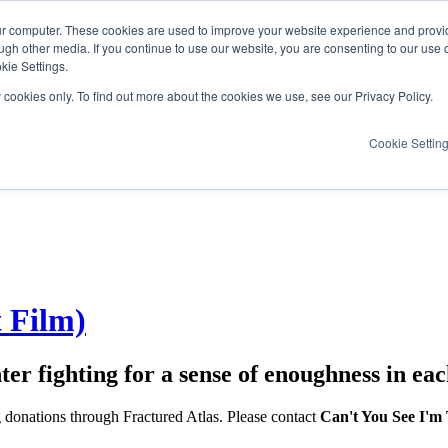
ur computer. These cookies are used to improve your website experience and provi
ugh other media. If you continue to use our website, you are consenting to our use 
kie Settings.
y cookies only. To find out more about the cookies we use, see our Privacy Policy.
Cookie Settin
t Film)
er fighting for a sense of enoughness in eac
g donations through Fractured Atlas. Please contact
Can't You See I'm 