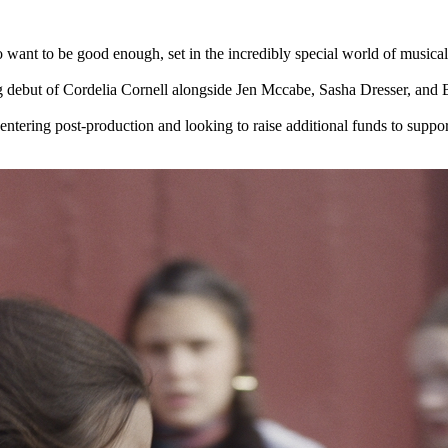
want to be good enough, set in the incredibly special world of musical 
ng debut of Cordelia Cornell alongside Jen Mccabe, Sasha Dresser, a
ering post-production and looking to raise additional funds to support