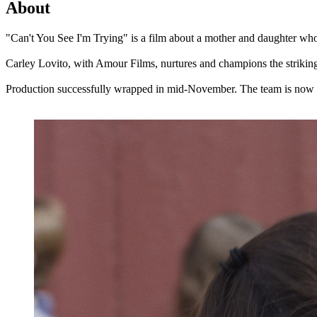
About
"Can't You See I'm Trying" is a film about a mother and daughter who 
Carley Lovito, with Amour Films, nurtures and champions the striki
Production successfully wrapped in mid-November. The team is now ent