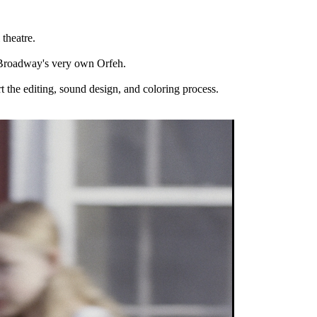
theatre.
nd Broadway's very own Orfeh.
 the editing, sound design, and coloring process.