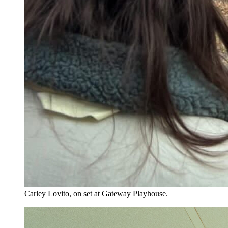
Carley Lovito, on set at Gateway Playhouse.