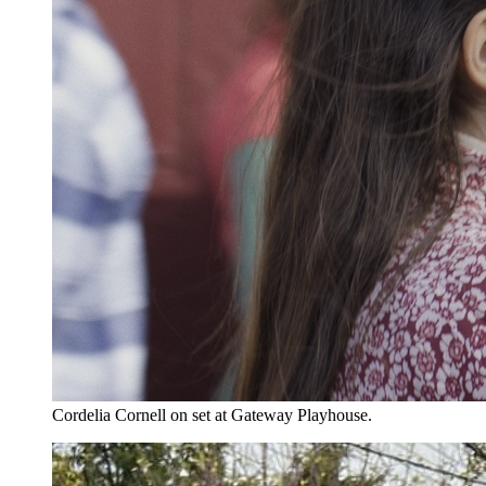
Cordelia Cornell on set at Gateway Playhouse.