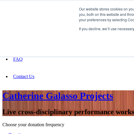
Our website stores cookies on yo
you, both on this website and thro
your preferences by selecting Coo
Fundraising
If you decline, we’ll use necessar
About
FAQ
Contact Us
Catherine Galasso Projects
Live cross-disciplinary performance works 
Choose your donation frequency