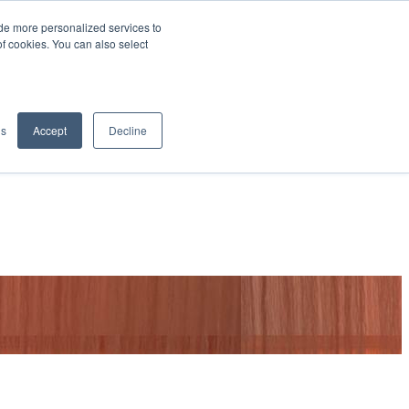
de more personalized services to
SIGN IN/UP
of cookies. You can also select
gs
Accept
Decline