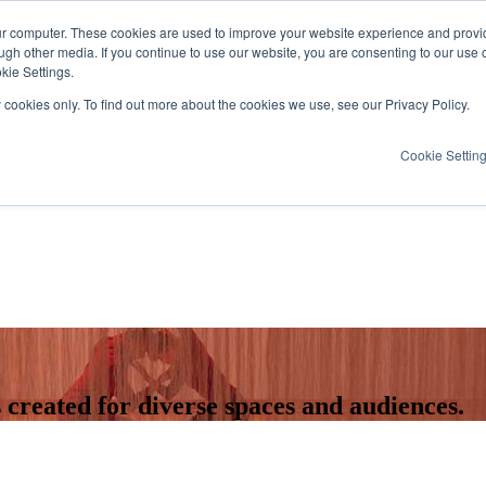
ur computer. These cookies are used to improve your website experience and provi
ugh other media. If you continue to use our website, you are consenting to our use 
kie Settings.
y cookies only. To find out more about the cookies we use, see our Privacy Policy.
Cookie Settin
created for diverse spaces and audiences.