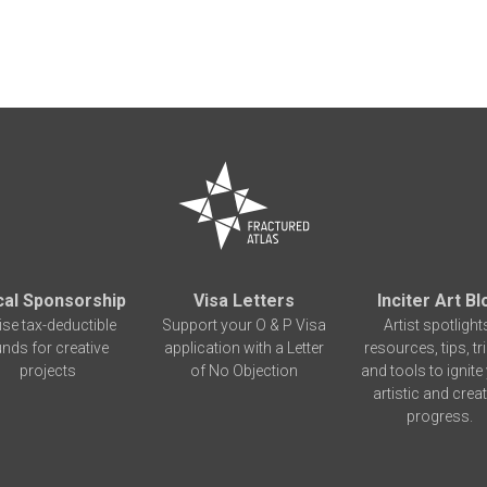
cal Sponsorship
Visa Letters
Inciter Art Bl
ise tax-deductible
Support your O & P Visa
Artist spotlight
unds for creative
application with a Letter
resources, tips, tr
projects
of No Objection
and tools to ignite
artistic and creat
progress.