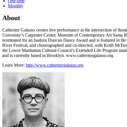
One-time
Monthly
About
Catherine Galasso creates live performance at the intersection of the
University’s Carpenter Center, Museum of Contemporary Art Santa Ba
nominated for an Isadora Duncan Dance Award and is featured in the
River Festival, and choreographed and co-directed, with Keith McDer
the Lower Manhattan Cultural Council’s Extended Life Program made
and is currently based in Brooklyn. www.catherinegalasso.org
Learn More:
http://www.catherinegalasso.org