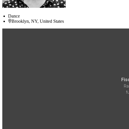
Dance
Brooklyn, NY, United States
Fis
Ra
f