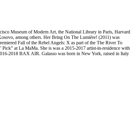
rancisco Museum of Modern Art, the National Library in Paris, Harvard
a, Kosovo, among others. Her Bring On The Lumière! (2011) was
miered Fall of the Rebel Angels: X as part of the The River To
’ Pick” at La MaMa. She is was a 2015-2017 artist-in-residence with
2016-2018 BAX AIR. Galasso was born in New York, raised in Italy