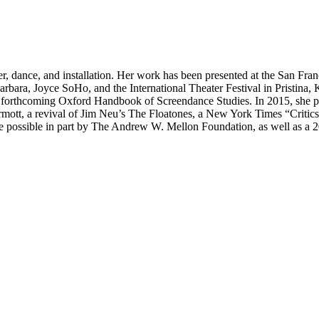
ater, dance, and installation. Her work has been presented at the San F
rbara, Joyce SoHo, and the International Theater Festival in Pristin
 forthcoming Oxford Handbook of Screendance Studies. In 2015, she pre
mott, a revival of Jim Neu’s The Floatones, a New York Times “Critics
 possible in part by The Andrew W. Mellon Foundation, as well as a 