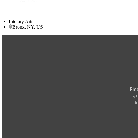
Literary Arts
Bronx, NY, US
Fis
Ra
f