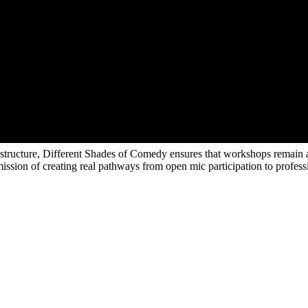
e structure, Different Shades of Comedy ensures that workshops remain a
ts mission of creating real pathways from open mic participation to prof