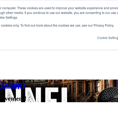
ur computer. These cookies are used to improve your website experience and provi
ugh other media. If you continue to use our website, you are consenting to our use 
kie Settings.
y cookies only. To find out more about the cookies we use, see our Privacy Policy.
Cookie Settin
rkshop)
movement!