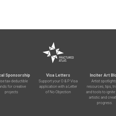
cal Sponsorship
Visa Letters
Inciter Art Bl
ise tax-deductible
Support your O & P Visa
Artist spotlight
unds for creative
application with a Letter
resources, tips, tr
projects
of No Objection
and tools to ignite
artistic and creat
progress.