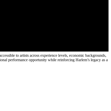
ccessible to artists across experience levels, economic backgrounds,
essional performance opportunity while reinforcing Harlem’s legacy as a