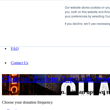
Our website stores cookies on yo
you, both on this website and thro
your preferences by selecting Coo
Fundraising
If you decline, we’ll use necessar
About
FAQ
Contact Us
Channel Harlem Oepn mic (wo
More than a mic uptown….its an uptown 
Choose your donation frequency