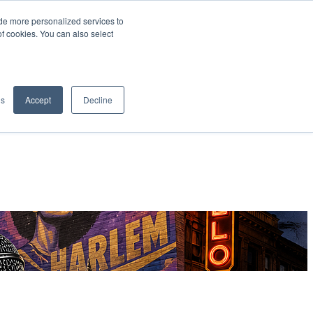
de more personalized services to
SIGN IN/UP
of cookies. You can also select
gs
Accept
Decline