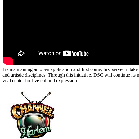
By maintaining an open application and first come, first served intak
and artistic disciplines. Through this initiative, DSC will continue i
vital center for live cultural expression.