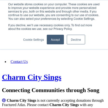
Our website stores cookies on your computer. These cookies are used
SIGN IN/UP
to improve your website experience and provide more personalized
services to you, both on this website and through other media. If you
continue to use our website, you are consenting to our use of cookies.
You can also select your preferences by selecting Cookie Settings.
Fundraising
If you decline, we’ll use necessary cookies only. To find out more
about the cookies we use, see our Privacy Policy.
About
Cookie Settings
Accept
Decline
FAQ
Contact Us
Charm City Sings
Connecting Communities through Song
Charm City Sings
is not currently accepting donations through
Fractured Atlas. Please contact
Charm City Sings
with any