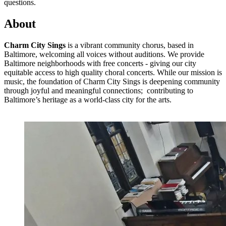
questions.
About
Charm City Sings
is a vibrant community chorus, based in
Baltimore, welcoming all voices without auditions. We provide
Baltimore neighborhoods with free concerts - giving our city
equitable access to high quality choral concerts. While our mission is
music, the foundation of Charm City Sings is deepening community
through joyful and meaningful connections; contributing to
Baltimore’s heritage as a world-class city for the arts.