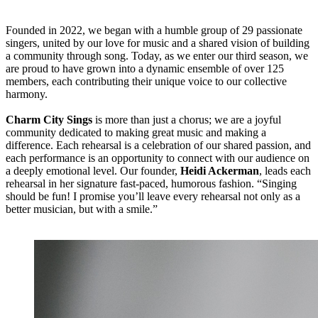
Founded in 2022, we began with a humble group of 29 passionate
singers, united by our love for music and a shared vision of building
a community through song. Today, as we enter our third season, we
are proud to have grown into a dynamic ensemble of over 125
members, each contributing their unique voice to our collective
harmony.
Charm City Sings
is more than just a chorus; we are a joyful
community dedicated to making great music and making a
difference. Each rehearsal is a celebration of our shared passion, and
each performance is an opportunity to connect with our audience on
a deeply emotional level. Our founder,
Heidi Ackerman
, leads each
rehearsal in her signature fast-paced, humorous fashion. “Singing
should be fun! I promise you’ll leave every rehearsal not only as a
better musician, but with a smile.”