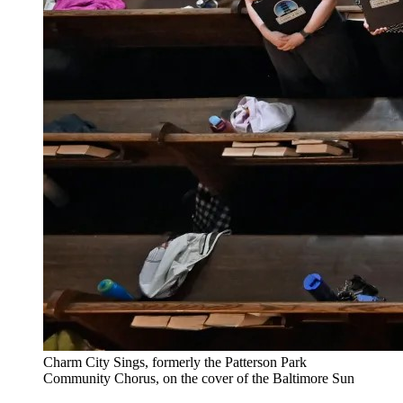
Charm City Sings, formerly the Patterson Park
Community Chorus, on the cover of the Baltimore Sun