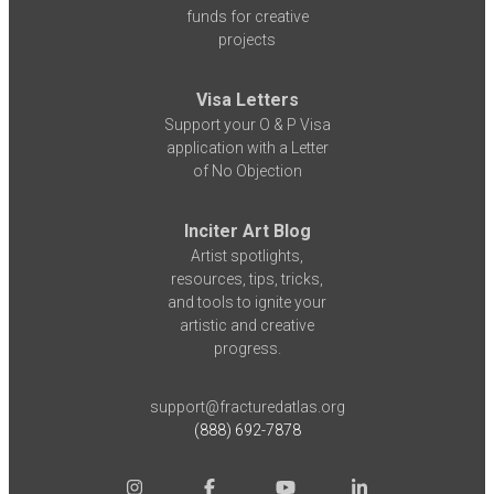
funds for creative
projects
Visa Letters
Support your O & P Visa
application with a Letter
of No Objection
Inciter Art Blog
Artist spotlights,
resources, tips, tricks,
and tools to ignite your
artistic and creative
progress.
support@fracturedatlas.org
(888) 692-7878