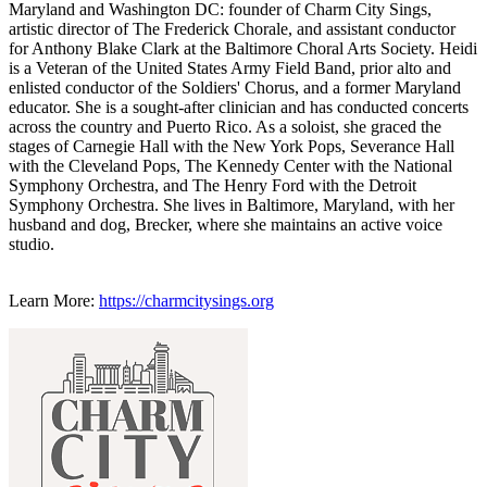
Maryland and Washington DC: founder of Charm City Sings,
artistic director of The Frederick Chorale, and assistant conductor
for Anthony Blake Clark at the Baltimore Choral Arts Society. Heidi
is a Veteran of the United States Army Field Band, prior alto and
enlisted conductor of the Soldiers' Chorus, and a former Maryland
educator. She is a sought-after clinician and has conducted concerts
across the country and Puerto Rico. As a soloist, she graced the
stages of Carnegie Hall with the New York Pops, Severance Hall
with the Cleveland Pops, The Kennedy Center with the National
Symphony Orchestra, and The Henry Ford with the Detroit
Symphony Orchestra. She lives in Baltimore, Maryland, with her
husband and dog, Brecker, where she maintains an active voice
studio.
Learn More:
https://charmcitysings.org