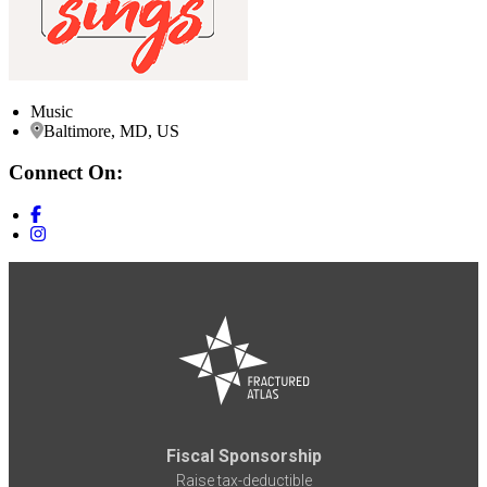
Music
Baltimore, MD, US
Connect On:
Fiscal Sponsorship
Raise tax-deductible