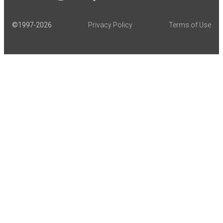
©1997-
2026
Privacy Policy
Terms of Use