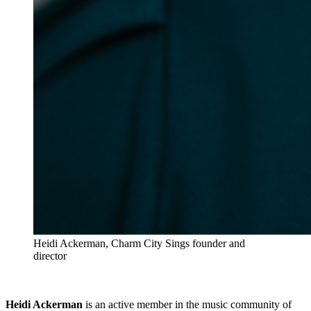
Heidi Ackerman, Charm City Sings founder and
director
Heidi Ackerman
is an active member in the music community of