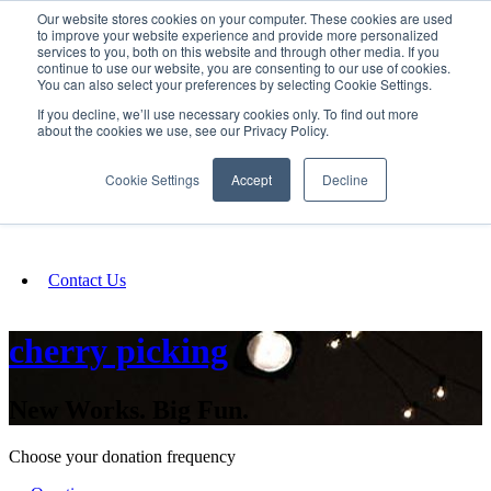
Our website stores cookies on your computer. These cookies are used
SIGN IN/UP
to improve your website experience and provide more personalized
services to you, both on this website and through other media. If you
continue to use our website, you are consenting to our use of cookies.
You can also select your preferences by selecting Cookie Settings.
Fundraising
If you decline, we’ll use necessary cookies only. To find out more
about the cookies we use, see our Privacy Policy.
About
Cookie Settings
Accept
Decline
FAQ
Contact Us
cherry picking
New Works. Big Fun.
Choose your donation frequency