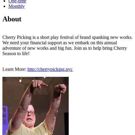
One-time
Monthly
About
Cherry Picking is a short play festival of brand spanking new works.
We need your financial support as we embark on this annual
adventure of new works and big fun. Join us to help bring Cherry
Season to life!
Learn More:
http://cherrypicking.nyc