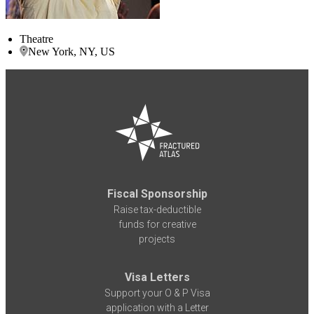
Theatre
New York, NY, US
Fiscal Sponsorship
Raise tax-deductible
funds for creative
projects
Visa Letters
Support your O & P Visa
application with a Letter