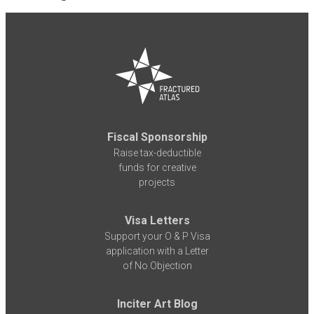
Fiscal Sponsorship
Raise tax-deductible
funds for creative
projects
Visa Letters
Support your O & P Visa
application with a Letter
of No Objection
Inciter Art Blog