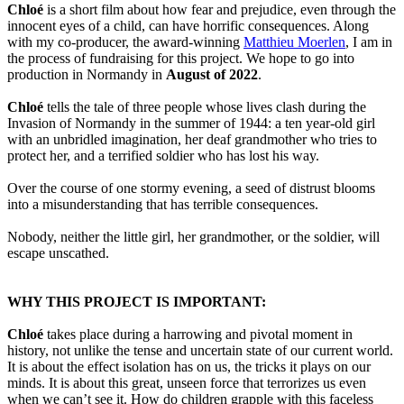
Chloé
is a short film about how fear and prejudice, even through the
innocent eyes of a child, can have horrific consequences. Along
with my co-producer, the award-winning
Matthieu Moerlen
, I am in
the process of fundraising for this project. We hope to go into
production in Normandy in
August of 2022
.
Chloé
tells the tale of three people whose lives clash during the
Invasion of Normandy in the summer of 1944: a ten year-old girl
with an unbridled imagination, her deaf grandmother who tries to
protect her, and a terrified soldier who has lost his way.
Over the course of one stormy evening, a seed of distrust blooms
into a misunderstanding that has terrible consequences.
Nobody, neither the little girl, her grandmother, or the soldier, will
escape unscathed.
WHY THIS PROJECT IS IMPORTANT:
Chloé
takes place during a harrowing and pivotal moment in
history, not unlike the tense and uncertain state of our current world.
It is about the effect isolation has on us, the tricks it plays on our
minds. It is about this great, unseen force that terrorizes us even
when we can’t see it. How do children grapple with this faceless