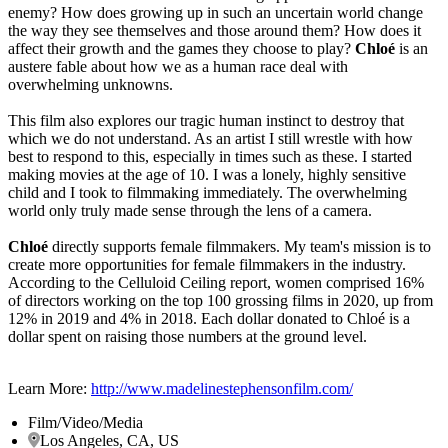
enemy? How does growing up in such an uncertain world change
the way they see themselves and those around them? How does it
affect their growth and the games they choose to play?
Chloé
is an
austere fable about how we as a human race deal with
overwhelming unknowns.
This film also explores our tragic human instinct to destroy that
which we do not understand. As an artist I still wrestle with how
best to respond to this, especially in times such as these. I started
making movies at the age of 10. I was a lonely, highly sensitive
child and I took to filmmaking immediately. The overwhelming
world only truly made sense through the lens of a camera.
Chloé
directly supports female filmmakers. My team's mission is to
create more opportunities for female filmmakers in the industry.
According to the Celluloid Ceiling report, women comprised 16%
of directors working on the top 100 grossing films in 2020, up from
12% in 2019 and 4% in 2018. Each dollar donated to Chloé is a
dollar spent on raising those numbers at the ground level.
Learn More:
http://www.madelinestephensonfilm.com/
Film/Video/Media
Los Angeles, CA, US