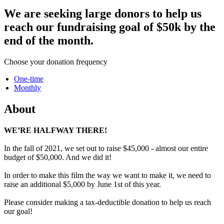
We are seeking large donors to help us
reach our fundraising goal of $50k by the
end of the month.
Choose your donation frequency
One-time
Monthly
About
WE’RE HALFWAY THERE!
In the fall of 2021, we set out to raise $45,000 - almost our entire
budget of $50,000. And we did it!
In order to make this film the way we want to make it, we need to
raise an additional $5,000 by June 1st of this year.
Please consider making a tax-deductible donation to help us reach
our goal!