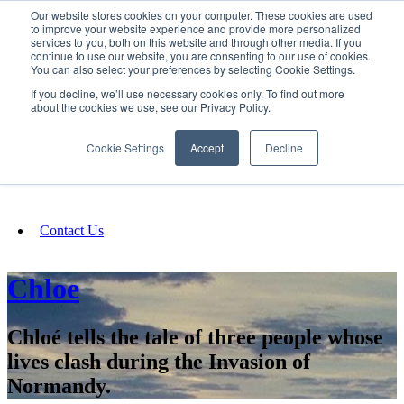
Our website stores cookies on your computer. These cookies are used
SIGN IN/UP
to improve your website experience and provide more personalized
services to you, both on this website and through other media. If you
continue to use our website, you are consenting to our use of cookies.
You can also select your preferences by selecting Cookie Settings.
Fundraising
If you decline, we’ll use necessary cookies only. To find out more
about the cookies we use, see our Privacy Policy.
About
Cookie Settings
Accept
Decline
FAQ
Contact Us
Chloe
Chloé tells the tale of three people whose
lives clash during the Invasion of
Normandy.