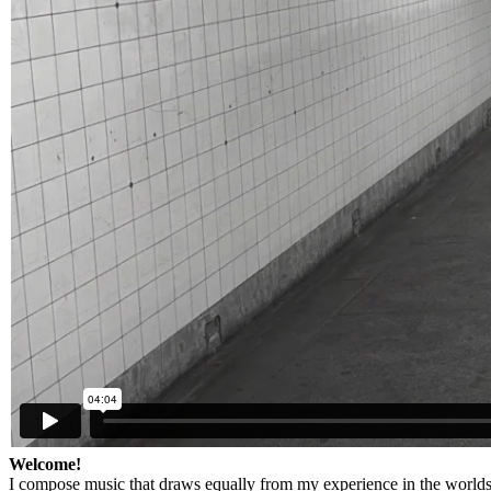
Welcome!
I compose music that draws equally from my experience in the worlds