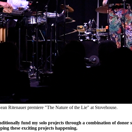
ean Ritenauer premiere "The Nature of the Lie" at Stovehouse.
raditionally fund my solo projects through a combination of donor
ping these exciting projects happening.