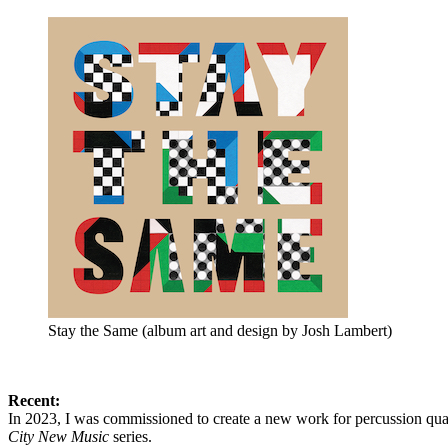
Stay the Same (album art and design by Josh Lambert)
Recent:
In 2023, I was commissioned to create a new work for percussion quar
City New Music
series.