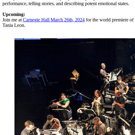
performance, telling stories, and describing potent emotional states.
Upcoming:
Join me at
Carnegie Hall March 26th, 2024
for the world premiere 
Tania Leon.