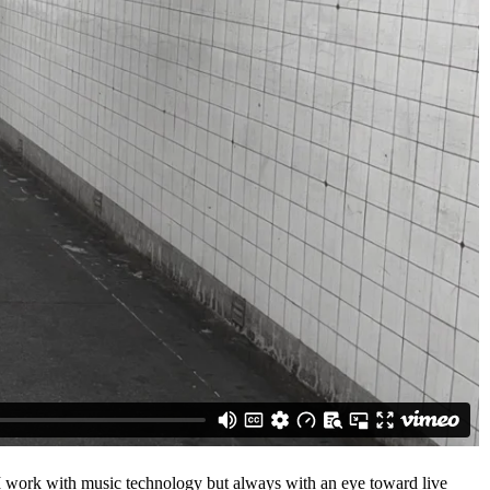
 I work with music technology but always with an eye toward live