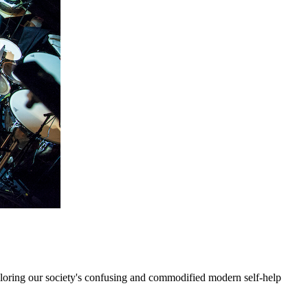
xploring our society's confusing and commodified modern self-help