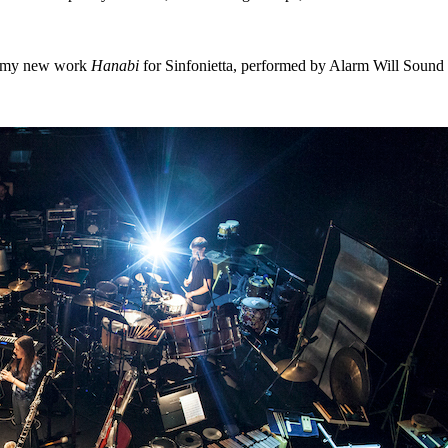
of my new work
Hanabi
for Sinfonietta, performed by Alarm Will Sound