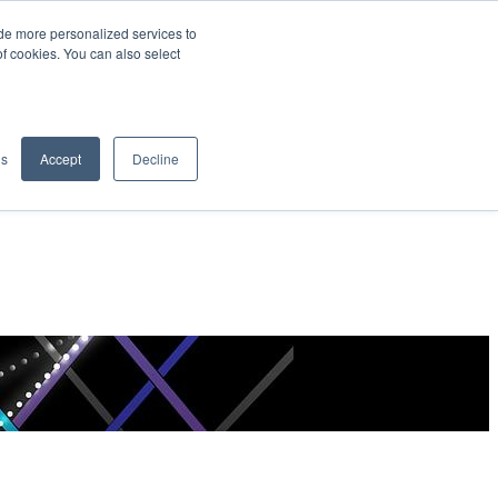
de more personalized services to
SIGN IN/UP
of cookies. You can also select
gs
Accept
Decline