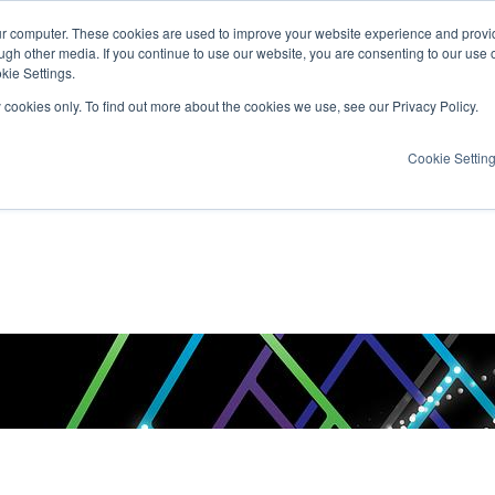
ur computer. These cookies are used to improve your website experience and provi
ugh other media. If you continue to use our website, you are consenting to our use 
kie Settings.
y cookies only. To find out more about the cookies we use, see our Privacy Policy.
Cookie Settin