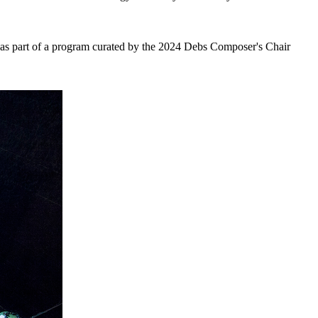
 as part of a program curated by the 2024 Debs Composer's Chair