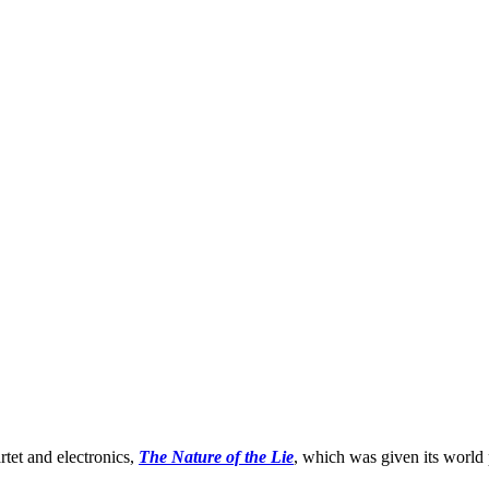
tet and electronics,
The Nature of the Lie
, which was given its world