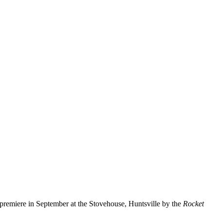
 premiere in September at the Stovehouse, Huntsville by the
Rocket