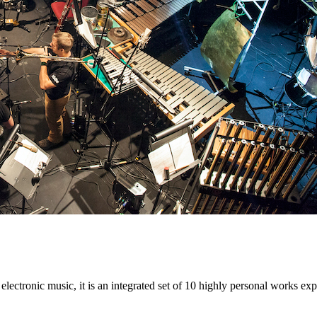
electronic music, it is an integrated set of 10 highly personal works e