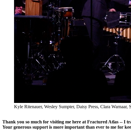
Kyle Ritenauer, Wesley Sumpter, Daisy Press, Clara Warnaar, S
Thank you so much for visiting me here at Fractured Atlas -- I t
Your generous support is more important than ever to me for kee