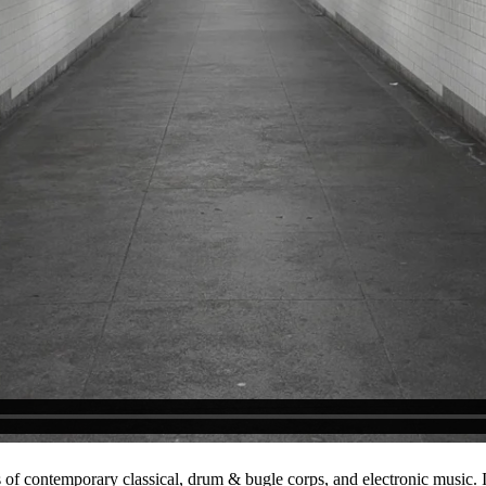
 of contemporary classical, drum & bugle corps, and electronic music.