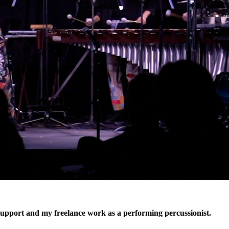
 support and my freelance work as a performing percussionist.