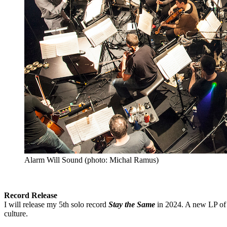
Alarm Will Sound (photo: Michal Ramus)
Record Release
I will release my 5th solo record
Stay the Same
in 2024. A new LP of 
culture.