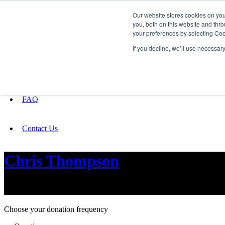
Our website stores cookies on yo
you, both on this website and thro
your preferences by selecting Coo
Fundraising
If you decline, we’ll use necessar
About
FAQ
Contact Us
Chris Thompson
New music for people and technology
Choose your donation frequency