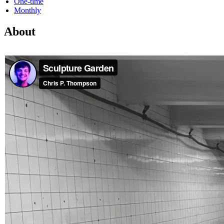
One-time
Monthly
About