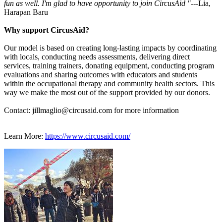
fun as well. I'm glad to have opportunity to join CircusAid "---
Lia,
Harapan Baru
Why support CircusAid?
Our model is based on creating long-lasting impacts by coordinating
with locals, conducting needs assessments, delivering direct
services, training trainers, donating equipment, conducting program
evaluations and sharing outcomes with educators and students
within the occupational therapy and community health sectors. This
way we make the most out of the support provided by our donors.
Contact: jillmaglio@circusaid.com for more information
Learn More:
https://www.circusaid.com/