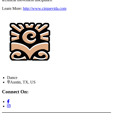
Learn More:
http://www.cirquevida.com
Dance
Austin, TX, US
Connect On: