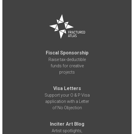
Fiscal Sponsorship
Raise tax-deductible
funds for creative
projects
Visa Letters
Support your O & P Visa
application with a Letter
of No Objection
Inciter Art Blog
Artist spotlights,