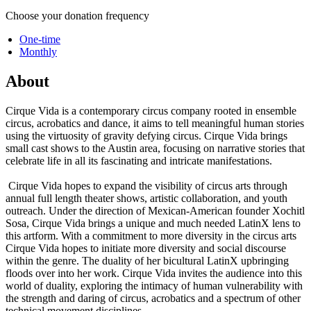
Choose your donation frequency
One-time
Monthly
About
Cirque Vida is a contemporary circus company rooted in ensemble
circus, acrobatics and dance, it aims to tell meaningful human stories
using the virtuosity of gravity defying circus. Cirque Vida brings
small cast shows to the Austin area, focusing on narrative stories that
celebrate life in all its fascinating and intricate manifestations.
Cirque Vida hopes to expand the visibility of circus arts through
annual full length theater shows, artistic collaboration, and youth
outreach. Under the direction of Mexican-American founder Xochitl
Sosa, Cirque Vida brings a unique and much needed LatinX lens to
this artform. With a commitment to more diversity in the circus arts
Cirque Vida hopes to initiate more diversity and social discourse
within the genre. The duality of her bicultural LatinX upbringing
floods over into her work. Cirque Vida invites the audience into this
world of duality, exploring the intimacy of human vulnerability with
the strength and daring of circus, acrobatics and a spectrum of other
technical movement disciplines.