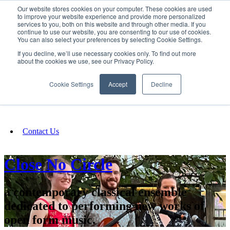
Our website stores cookies on your computer. These cookies are used
SIGN IN/UP
to improve your website experience and provide more personalized
services to you, both on this website and through other media. If you
continue to use our website, you are consenting to our use of cookies.
You can also select your preferences by selecting Cookie Settings.
Fundraising
If you decline, we’ll use necessary cookies only. To find out more
about the cookies we use, see our Privacy Policy.
About
Cookie Settings
Accept
Decline
FAQ
Contact Us
Close No Circle
a contemporary classical ensemble
dedicated to performing new works of
open form music.