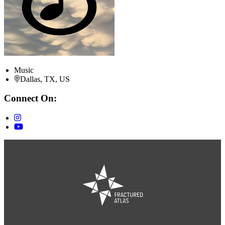
Music
Dallas, TX, US
Connect On: