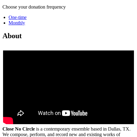
Choose your donation frequency
One-time
Monthly
About
Close No Circle
is a contemporary ensemble based in Dallas, TX.
We compose, perform, and record new and existing works of