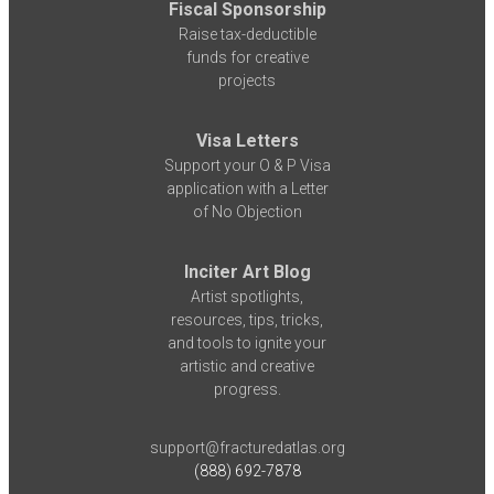
Fiscal Sponsorship
Raise tax-deductible
funds for creative
projects
Visa Letters
Support your O & P Visa
application with a Letter
of No Objection
Inciter Art Blog
Artist spotlights,
resources, tips, tricks,
and tools to ignite your
artistic and creative
progress.
support@fracturedatlas.org
(888) 692-7878