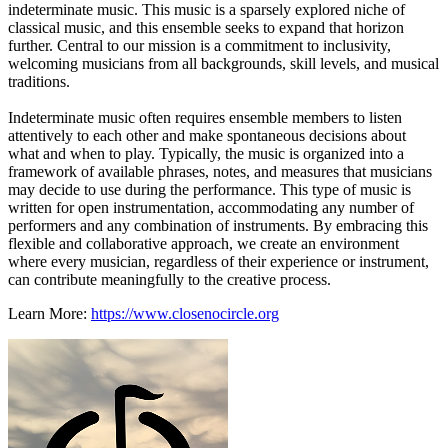
indeterminate music. This music is a sparsely explored niche of
classical music, and this ensemble seeks to expand that horizon
further. Central to our mission is a commitment to inclusivity,
welcoming musicians from all backgrounds, skill levels, and musical
traditions.
Indeterminate music often requires ensemble members to listen
attentively to each other and make spontaneous decisions about
what and when to play. Typically, the music is organized into a
framework of available phrases, notes, and measures that musicians
may decide to use during the performance. This type of music is
written for open instrumentation, accommodating any number of
performers and any combination of instruments. By embracing this
flexible and collaborative approach, we create an environment
where every musician, regardless of their experience or instrument,
can contribute meaningfully to the creative process.
Learn More:
https://www.closenocircle.org