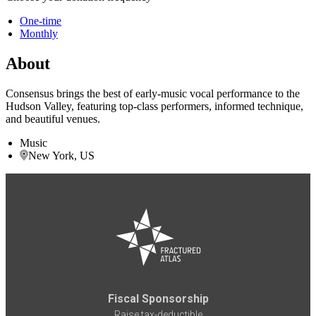
One-time
Monthly
About
Consensus brings the best of early-music vocal performance to the
Hudson Valley, featuring top-class performers, informed technique,
and beautiful venues.
Music
New York, US
Fiscal Sponsorship
Raise tax-deductible