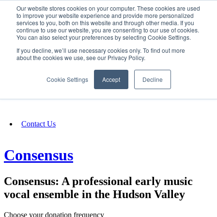
Our website stores cookies on your computer. These cookies are used
SIGN IN/UP
to improve your website experience and provide more personalized
services to you, both on this website and through other media. If you
continue to use our website, you are consenting to our use of cookies.
You can also select your preferences by selecting Cookie Settings.
Fundraising
If you decline, we’ll use necessary cookies only. To find out more
about the cookies we use, see our Privacy Policy.
About
Cookie Settings
Accept
Decline
FAQ
Contact Us
Consensus
Consensus: A professional early music
vocal ensemble in the Hudson Valley
Choose your donation frequency