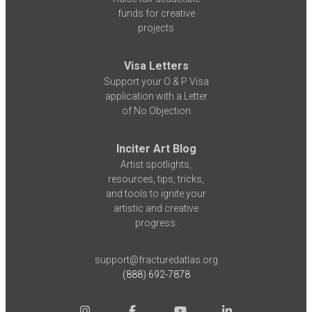
funds for creative
projects
Visa Letters
Support your O & P Visa
application with a Letter
of No Objection
Inciter Art Blog
Artist spotlights,
resources, tips, tricks,
and tools to ignite your
artistic and creative
progress.
support@fracturedatlas.org
(888) 692-7878