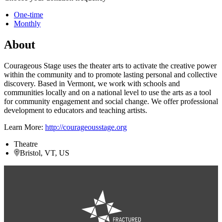
One-time
Monthly
About
Courageous Stage uses the theater arts to activate the creative power
within the community and to promote lasting personal and collective
discovery. Based in Vermont, we work with schools and
communities locally and on a national level to use the arts as a tool
for community engagement and social change. We offer professional
development to educators and teaching artists.
Learn More:
http://courageousstage.org
Theatre
Bristol, VT, US