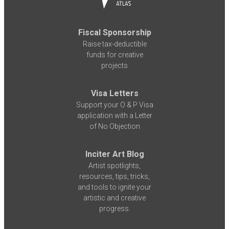
Fiscal Sponsorship
Raise tax-deductible
funds for creative
projects
Visa Letters
Support your O & P Visa
application with a Letter
of No Objection
Inciter Art Blog
Artist spotlights,
resources, tips, tricks,
and tools to ignite your
artistic and creative
progress.