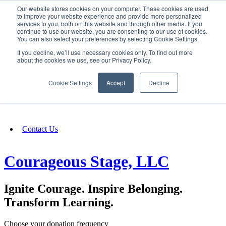
Our website stores cookies on your computer. These cookies are used
SIGN IN/UP
to improve your website experience and provide more personalized
services to you, both on this website and through other media. If you
continue to use our website, you are consenting to our use of cookies.
You can also select your preferences by selecting Cookie Settings.
Fundraising
If you decline, we’ll use necessary cookies only. To find out more
about the cookies we use, see our Privacy Policy.
About
Cookie Settings
Accept
Decline
FAQ
Contact Us
Courageous Stage, LLC
Ignite Courage. Inspire Belonging.
Transform Learning.
Choose your donation frequency