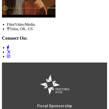
Film/Video/Media
Tulsa, OK, US
Connect On:
Fiscal Sponsorship