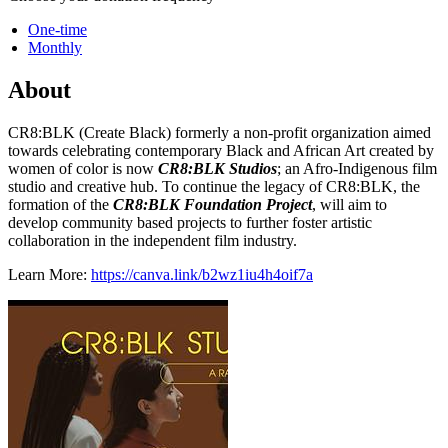
One-time
Monthly
About
CR8:BLK (Create Black) formerly a non-profit organization aimed
towards celebrating contemporary Black and African Art created by
women of color is now
CR8:BLK Studios
; an Afro-Indigenous film
studio and creative hub. To continue the legacy of CR8:BLK, the
formation of the
CR8:BLK Foundation Project
, will aim to
develop community based projects to further foster artistic
collaboration in the independent film industry.
Learn More:
https://canva.link/b2wz1iu4h4oif7a