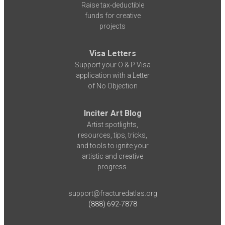
Raise tax-deductible
funds for creative
projects
Visa Letters
Support your O & P Visa
application with a Letter
of No Objection
Inciter Art Blog
Artist spotlights,
resources, tips, tricks,
and tools to ignite your
artistic and creative
progress.
support@fracturedatlas.org
(888) 692-7878