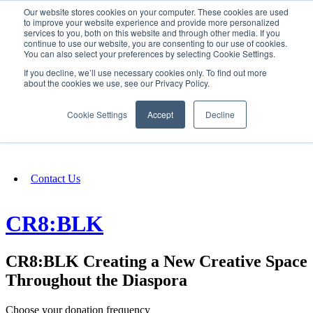
Our website stores cookies on your computer. These cookies are used
SIGN IN/UP
to improve your website experience and provide more personalized
services to you, both on this website and through other media. If you
continue to use our website, you are consenting to our use of cookies.
You can also select your preferences by selecting Cookie Settings.
Fundraising
If you decline, we’ll use necessary cookies only. To find out more
about the cookies we use, see our Privacy Policy.
About
Cookie Settings
Accept
Decline
FAQ
Contact Us
CR8:BLK
CR8:BLK Creating a New Creative Space
Throughout the Diaspora
Choose your donation frequency