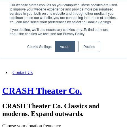
Our website stores cookies on your computer. These cookies are used
SIGN IN/UP
to improve your website experience and provide more personalized
services to you, both on this website and through other media. If you
continue to use our website, you are consenting to our use of cookies.
You can also select your preferences by selecting Cookie Settings.
Fundraising
If you decline, we’ll use necessary cookies only. To find out more
about the cookies we use, see our Privacy Policy.
About
Cookie Settings
Accept
Decline
FAQ
Contact Us
CRASH Theater Co.
CRASH Theater Co. Classics and
moderns. Expand outwards.
Choose your donation frequency