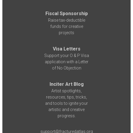
Fiscal Sponsorship
Raise tax-deductible
funds for creative
projects
Visa Letters
Support your O & P Visa
application with a Letter
of No Objection
Inciter Art Blog
Artist spotlights,
resources, tips, tricks,
and tools to ignite your
artistic and creative
progress.
support@fracturedatlas.org