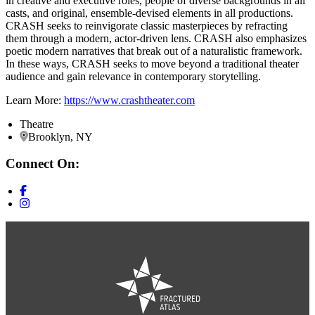
in creative and executive roles, people of diverse backgrounds in all
casts, and original, ensemble-devised elements in all productions.
CRASH seeks to reinvigorate classic masterpieces by refracting
them through a modern, actor-driven lens. CRASH also emphasizes
poetic modern narratives that break out of a naturalistic framework.
In these ways, CRASH seeks to move beyond a traditional theater
audience and gain relevance in contemporary storytelling.
Learn More:
https://www.crashtheater.com
Theatre
Brooklyn, NY
Connect On: