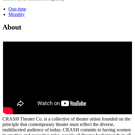
One-time
Monthly
About
CRASH Theater Co. is a collective of theater artists founded on the
principle that contemporary theater must reflect the diverse,
multifaceted audience of today. CRASH commits to having women