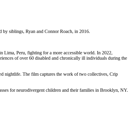
ded by siblings, Ryan and Connor Roach, in 2016.
 Lima, Peru, fighting for a more accessible world. In 2022,
eriences of over 60 disabled and chronically ill individuals during the
d nightlife. The film captures the work of two collectives, Crip
asses for neurodivergent children and their families in Brooklyn, NY.