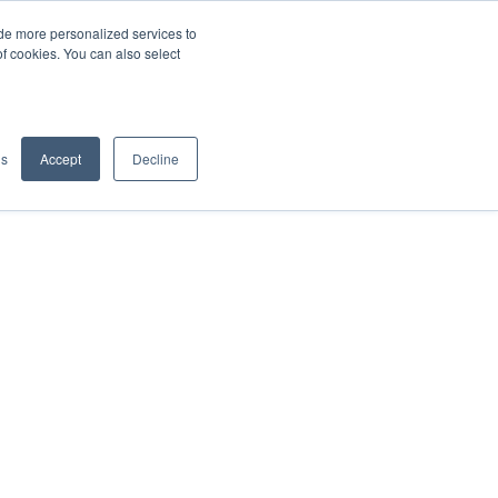
de more personalized services to
SIGN IN/UP
of cookies. You can also select
gs
Accept
Decline