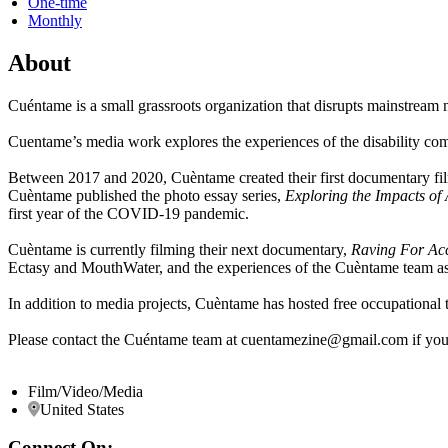
One-time
Monthly
About
Cuéntame is a small grassroots organization that disrupts mainstream
Cuentame’s media work explores the experiences of the disability commu
Between 2017 and 2020, Cuèntame created their first documentary fi
Cuèntame published the photo essay series,
Exploring the Impacts o
first year of the COVID-19 pandemic.
Cuèntame is currently filming their next documentary,
Raving For Ac
Ectasy and MouthWater, and the experiences of the Cuèntame team
In addition to media projects, Cuèntame has hosted free occupational t
Please contact the Cuéntame team at cuentamezine@gmail.com if you wo
Film/Video/Media
United States
Connect On: