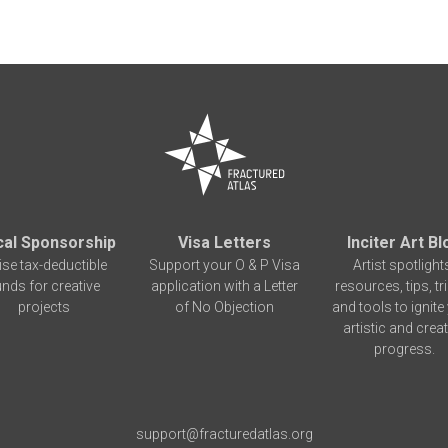
cal Sponsorship
Visa Letters
Inciter Art Bl
ise tax-deductible
Support your O & P Visa
Artist spotlight
unds for creative
application with a Letter
resources, tips, tr
projects
of No Objection
and tools to ignite
artistic and creat
progress.
support@fracturedatlas.org