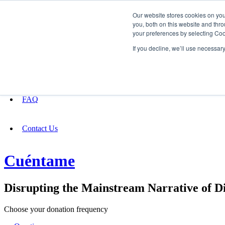
Our website stores cookies on yo
you, both on this website and thro
your preferences by selecting Coo
Fundraising
If you decline, we’ll use necessar
About
FAQ
Contact Us
Cuéntame
Disrupting the Mainstream Narrative of Di
Choose your donation frequency