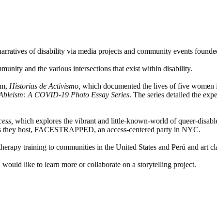
 narratives of disability via media projects and community events foun
nity and the various intersections that exist within disability.
lm,
Historias de Activismo,
which documented the lives of five women in
f Ableism: A COVID-19 Photo Essay Series
. The series detailed the exp
cess,
which explores the vibrant and little-known-world of queer-disable
 as they host, FACESTRAPPED, an access-centered party in NYC.
herapy training to communities in the United States and Perú and art cl
uld like to learn more or collaborate on a storytelling project.