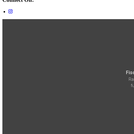
Fis
Ra
f