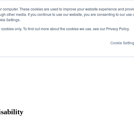
ur computer. These cookies are used to improve your website experience and provi
ugh other media. If you continue to use our website, you are consenting to our use 
kie Settings.
y cookies only. To find out more about the cookies we use, see our Privacy Policy.
Cookie Settin
sability