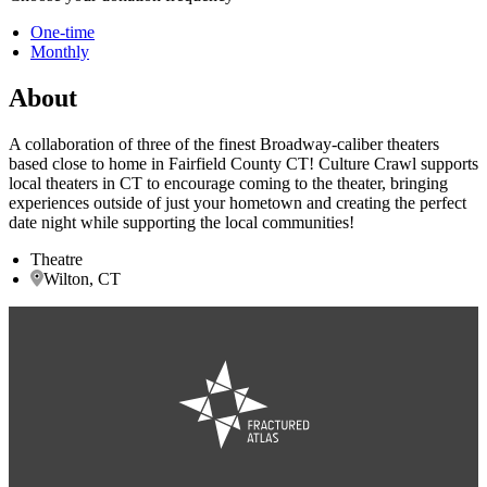
One-time
Monthly
About
A collaboration of three of the finest Broadway-caliber theaters
based close to home in Fairfield County CT! Culture Crawl supports
local theaters in CT to encourage coming to the theater, bringing
experiences outside of just your hometown and creating the perfect
date night while supporting the local communities!
Theatre
Wilton, CT