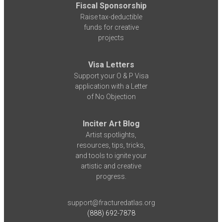
Fiscal Sponsorship
Raise tax-deductible
funds for creative
projects
Visa Letters
Support your O & P Visa
application with a Letter
of No Objection
Inciter Art Blog
Artist spotlights,
resources, tips, tricks,
and tools to ignite your
artistic and creative
progress.
support@fracturedatlas.org
(888) 692-7878