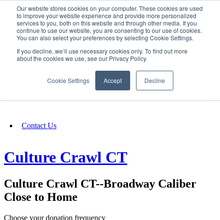
Our website stores cookies on your computer. These cookies are used
SIGN IN/UP
to improve your website experience and provide more personalized
services to you, both on this website and through other media. If you
continue to use our website, you are consenting to our use of cookies.
You can also select your preferences by selecting Cookie Settings.
Fundraising
If you decline, we’ll use necessary cookies only. To find out more
about the cookies we use, see our Privacy Policy.
About
Cookie Settings
Accept
Decline
FAQ
Contact Us
Culture Crawl CT
Culture Crawl CT--Broadway Caliber
Close to Home
Choose your donation frequency