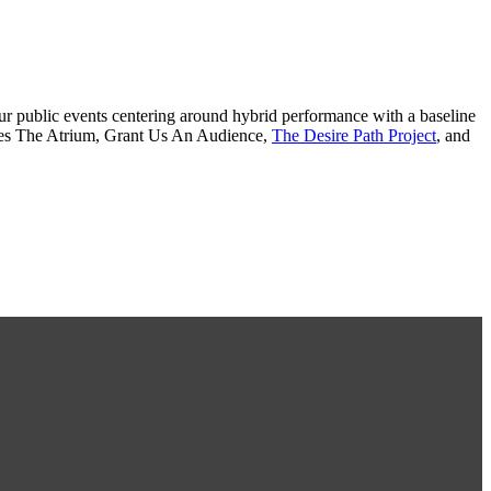
r our public events centering around hybrid performance with a baseline
udes The Atrium, Grant Us An Audience,
The Desire Path Project
, and