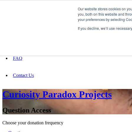
Our website stores cookies on yo
you, both on this website and thro
your preferences by selecting Coo
Fundraising
If you decline, we’ll use necessar
About
FAQ
Contact Us
Curiosity Paradox Projects
Question Access
Choose your donation frequency