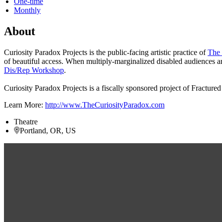
One-time
Monthly
About
Curiosity Paradox Projects is the public-facing artistic practice of
The 
of beautiful access. When multiply-marginalized disabled audiences 
Dis/Rep Workshop
.
Curiosity Paradox Projects is a fiscally sponsored project of Fractured
Learn More:
http://www.TheCuriosityParadox.com
Theatre
Portland, OR, US