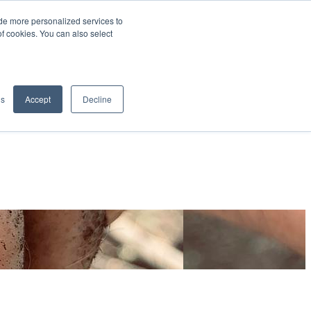
de more personalized services to
SIGN IN/UP
of cookies. You can also select
gs
Accept
Decline