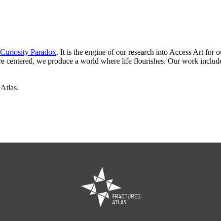
Curiosity Paradox
. It is the engine of our research into Access Art fo
are centered, we produce a world where life flourishes. Our work incl
 Atlas.