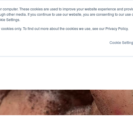
ur computer. These cookies are used to improve your website experience and provi
ugh other media. If you continue to use our website, you are consenting to our use 
kie Settings.
y cookies only. To find out more about the cookies we use, see our Privacy Policy.
Cookie Settin