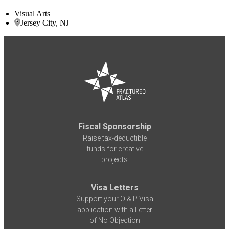
Visual Arts
Jersey City, NJ
Fiscal Sponsorship
Raise tax-deductible
funds for creative
projects
Visa Letters
Support your O & P Visa
application with a Letter
of No Objection