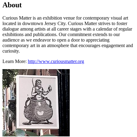
About
Curious Matter is an exhibition venue for contemporary visual art
located in downtown Jersey City. Curious Matter strives to foster
dialogue among artists at all career stages with a calendar of regular
exhibitions and publications. Our commitment extends to our
audience as we endeavor to open a door to appreciating
contemporary art in an atmosphere that encourages engagement and
curiosity.
Learn More:
http://www.curiousmatter.org