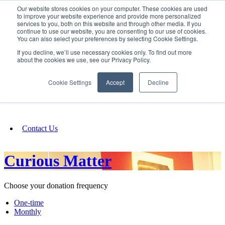
Our website stores cookies on your computer. These cookies are used
SIGN IN/UP
to improve your website experience and provide more personalized
services to you, both on this website and through other media. If you
continue to use our website, you are consenting to our use of cookies.
You can also select your preferences by selecting Cookie Settings.
Fundraising
If you decline, we’ll use necessary cookies only. To find out more
about the cookies we use, see our Privacy Policy.
About
Cookie Settings
Accept
Decline
FAQ
Contact Us
Curious Matter
Choose your donation frequency
One-time
Monthly