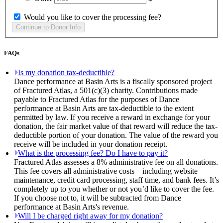
Would you like to cover the processing fee?
FAQs
Is my donation tax-deductible?
Dance performance at Basin Arts is a fiscally sponsored project
of Fractured Atlas, a 501(c)(3) charity. Contributions made
payable to Fractured Atlas for the purposes of Dance
performance at Basin Arts are tax-deductible to the extent
permitted by law. If you receive a reward in exchange for your
donation, the fair market value of that reward will reduce the tax-
deductible portion of your donation. The value of the reward you
receive will be included in your donation receipt.
What is the processing fee? Do I have to pay it?
Fractured Atlas assesses a 8% administrative fee on all donations.
This fee covers all administrative costs—including website
maintenance, credit card processing, staff time, and bank fees. It’s
completely up to you whether or not you’d like to cover the fee.
If you choose not to, it will be subtracted from Dance
performance at Basin Arts's revenue.
Will I be charged right away for my donation?