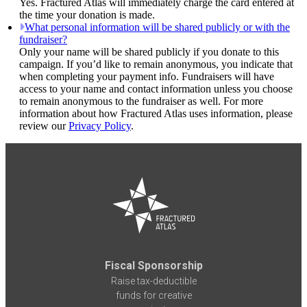
Yes. Fractured Atlas will immediately charge the card entered at
the time your donation is made.
What personal information will be shared publicly or with the
fundraiser?
Only your name will be shared publicly if you donate to this
campaign. If you’d like to remain anonymous, you indicate that
when completing your payment info. Fundraisers will have
access to your name and contact information unless you choose
to remain anonymous to the fundraiser as well. For more
information about how Fractured Atlas uses information, please
review our
Privacy Policy
.
Fiscal Sponsorship
Raise tax-deductible
funds for creative