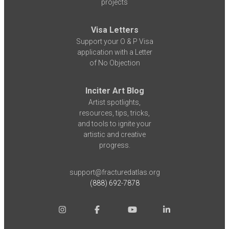
projects
Visa Letters
Support your O & P Visa
application with a Letter
of No Objection
Inciter Art Blog
Artist spotlights,
resources, tips, tricks,
and tools to ignite your
artistic and creative
progress.
support@fracturedatlas.org
(888) 692-7878