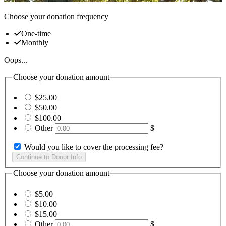
Choose your donation frequency
One-time
Monthly
Oops...
Choose your donation amount
$25.00
$50.00
$100.00
Other
$
Would you like to cover the processing fee?
Choose your donation amount
$5.00
$10.00
$15.00
Other
$