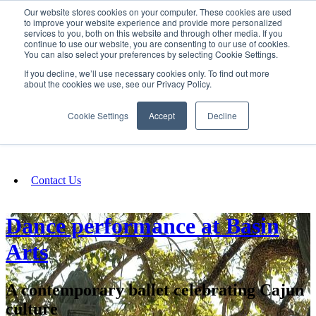
Our website stores cookies on your computer. These cookies are used
SIGN IN/UP
to improve your website experience and provide more personalized
services to you, both on this website and through other media. If you
continue to use our website, you are consenting to our use of cookies.
You can also select your preferences by selecting Cookie Settings.
Fundraising
If you decline, we’ll use necessary cookies only. To find out more
about the cookies we use, see our Privacy Policy.
About
Cookie Settings
Accept
Decline
FAQ
Contact Us
Dance performance at Basin
Arts
A contemporary ballet celebrating Cajun
culture