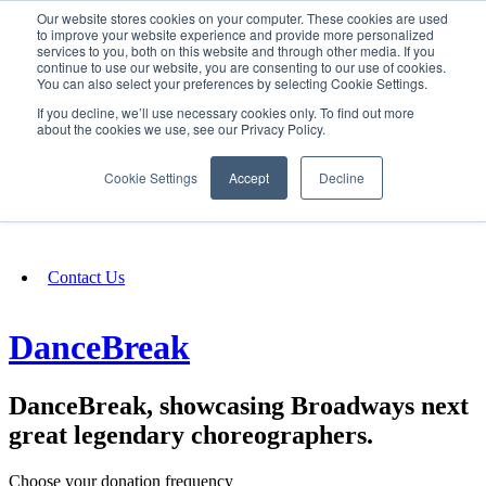
Our website stores cookies on your computer. These cookies are used
SIGN IN/UP
to improve your website experience and provide more personalized
services to you, both on this website and through other media. If you
continue to use our website, you are consenting to our use of cookies.
You can also select your preferences by selecting Cookie Settings.
Fundraising
If you decline, we’ll use necessary cookies only. To find out more
about the cookies we use, see our Privacy Policy.
About
Cookie Settings
Accept
Decline
FAQ
Contact Us
DanceBreak
DanceBreak, showcasing Broadways next
great legendary choreographers.
Choose your donation frequency