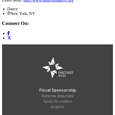
Learn More:
http://www.dancebreaknyc.org
Dance
New York, NY
Connect On:
Fiscal Sponsorship
Raise tax-deductible
funds for creative
projects