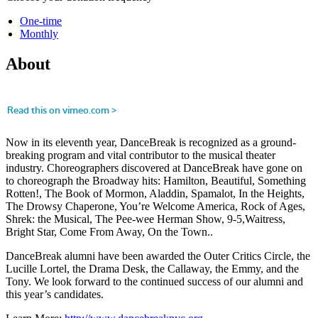
One-time
Monthly
About
Now in its eleventh year, DanceBreak is recognized as a ground-
breaking program and vital contributor to the musical theater
industry. Choreographers discovered at DanceBreak have gone on
to choreograph the Broadway hits: Hamilton, Beautiful, Something
Rotten!, The Book of Mormon, Aladdin, Spamalot, In the Heights,
The Drowsy Chaperone, You’re Welcome America, Rock of Ages,
Shrek: the Musical, The Pee-wee Herman Show, 9-5,Waitress,
Bright Star, Come From Away, On the Town..
DanceBreak alumni have been awarded the Outer Critics Circle, the
Lucille Lortel, the Drama Desk, the Callaway, the Emmy, and the
Tony. We look forward to the continued success of our alumni and
this year’s candidates.