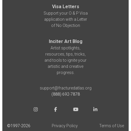
Visa Letters
Support your O & P Visa
application with a Letter
of No Objection
Inciter Art Blog
Artist spotlights,
resources, tips, tricks,
and tools to ignite your
artistic and creative
progress.
support@fracturedatlas.org
(888) 692-7878
©1997-
2026
Privacy Policy
Terms of Use