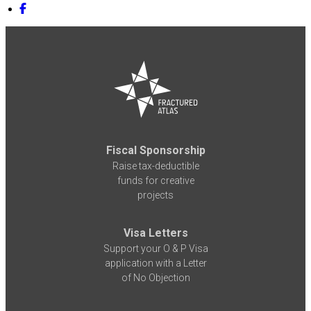
Fiscal Sponsorship
Raise tax-deductible
funds for creative
projects
Visa Letters
Support your O & P Visa
application with a Letter
of No Objection