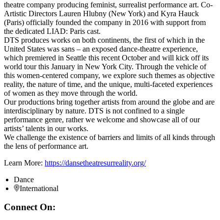
theatre company producing feminist, surrealist performance art. Co-
Artistic Directors Lauren Hlubny (New York) and Kyra Hauck
(Paris) officially founded the company in 2016 with support from
the dedicated LIAD: Paris cast.
DTS produces works on both continents, the first of which in the
United States was sans – an exposed dance-theatre experience,
which premiered in Seattle this recent October and will kick off its
world tour this January in New York City. Through the vehicle of
this women-centered company, we explore such themes as objective
reality, the nature of time, and the unique, multi-faceted experiences
of women as they move through the world.
Our productions bring together artists from around the globe and are
interdisciplinary by nature. DTS is not confined to a single
performance genre, rather we welcome and showcase all of our
artists’ talents in our works.
We challenge the existence of barriers and limits of all kinds through
the lens of performance art.
Learn More:
https://dansetheatresurreality.org/
Dance
International
Connect On: