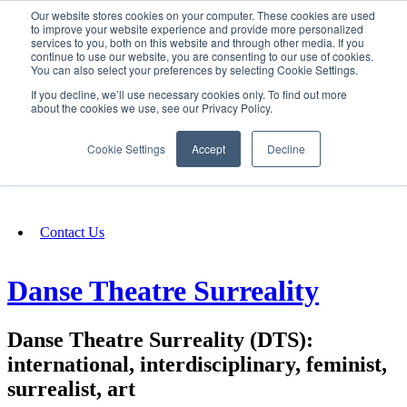
Our website stores cookies on your computer. These cookies are used
SIGN IN/UP
to improve your website experience and provide more personalized
services to you, both on this website and through other media. If you
continue to use our website, you are consenting to our use of cookies.
You can also select your preferences by selecting Cookie Settings.
Fundraising
If you decline, we’ll use necessary cookies only. To find out more
about the cookies we use, see our Privacy Policy.
About
Cookie Settings
Accept
Decline
FAQ
Contact Us
Danse Theatre Surreality
Danse Theatre Surreality (DTS):
international, interdisciplinary, feminist,
surrealist, art