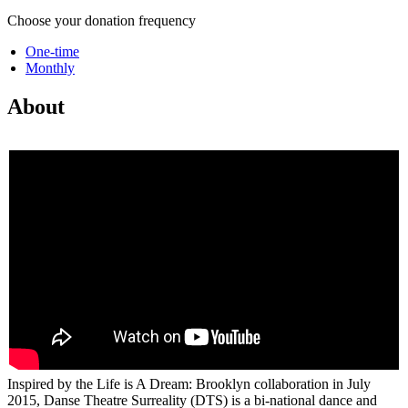
Choose your donation frequency
One-time
Monthly
About
Inspired by the Life is A Dream: Brooklyn collaboration in July
2015, Danse Theatre Surreality (DTS) is a bi-national dance and