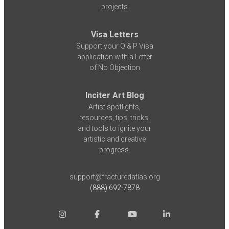
projects
Visa Letters
Support your O & P Visa
application with a Letter
of No Objection
Inciter Art Blog
Artist spotlights,
resources, tips, tricks,
and tools to ignite your
artistic and creative
progress.
support@fracturedatlas.org
(888) 692-7878