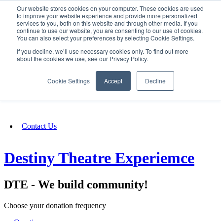
Our website stores cookies on your computer. These cookies are used
SIGN IN/UP
to improve your website experience and provide more personalized
services to you, both on this website and through other media. If you
continue to use our website, you are consenting to our use of cookies.
You can also select your preferences by selecting Cookie Settings.
Fundraising
If you decline, we’ll use necessary cookies only. To find out more
about the cookies we use, see our Privacy Policy.
About
Cookie Settings
Accept
Decline
FAQ
Contact Us
Destiny Theatre Experiemce
DTE - We build community!
Choose your donation frequency