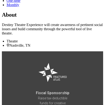
One-time
Monthly
About
Destiny Theatre Experience will create awareness of pertinent social
issues and build community through the powerful tool of live
theatre.
Theatre
Nashville, TN
Fiscal Sponsorship
Raise tax-deductible
funds for creative