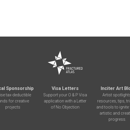
cal Sponsorship
Visa Letters
Inciter Art Bl
ise tax-deductible
Support your O & P Visa
Artist spotlight
unds for creative
application with a Letter
resources, tips, tr
projects
of No Objection
and tools to ignite
artistic and creat
progress.