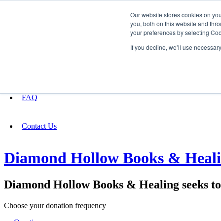
Our website stores cookies on yo
you, both on this website and thro
your preferences by selecting Coo
Fundraising
If you decline, we’ll use necessar
About
FAQ
Contact Us
Diamond Hollow Books & Healing
Diamond Hollow Books & Healing seeks to 
Choose your donation frequency