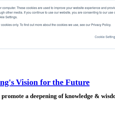
ur computer. These cookies are used to improve your website experience and provi
ugh other media. If you continue to use our website, you are consenting to our use 
kie Settings.
y cookies only. To find out more about the cookies we use, see our Privacy Policy.
Cookie Settin
's Vision for the Future
promote a deepening of knowledge & wisdom