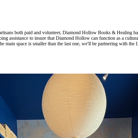
& artisans both paid and volunteer, Diamond Hollow Books & Healing has 
 assistance to insure that Diamond Hollow can function as a cultural h
the main space is smaller than the last one, we'll be partnering with the