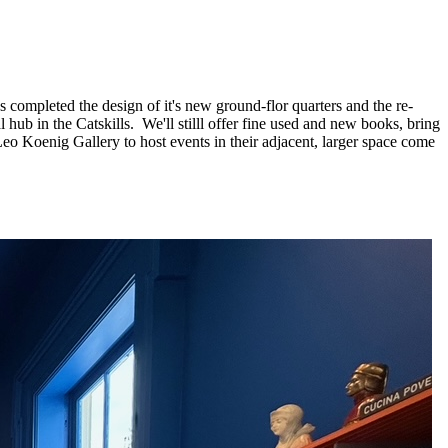
completed the design of it's new ground-flor quarters and the re-
ub in the Catskills. We'll stilll offer fine used and new books, bring
 Leo Koenig Gallery to host events in their adjacent, larger space come