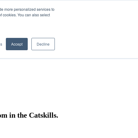
de more personalized services to
SIGN IN/UP
of cookies. You can also select
gs
Accept
Decline
 in the Catskills.