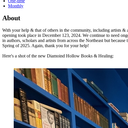
One-time
Monthly
About
With your help & that of others in the community, including artists 
opening took place in December 123, 2024. We continue to need ongoing
in authors, scholars and artists from across the Northeast but because 
Spring of 2025. Again, thank you for your help!
Here's a shot of the new Diamoind Hollow Books & Healing: