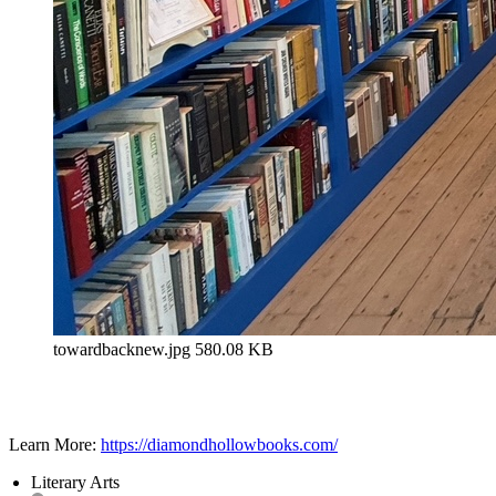
towardbacknew.jpg
580.08 KB
Learn More:
https://diamondhollowbooks.com/
Literary Arts