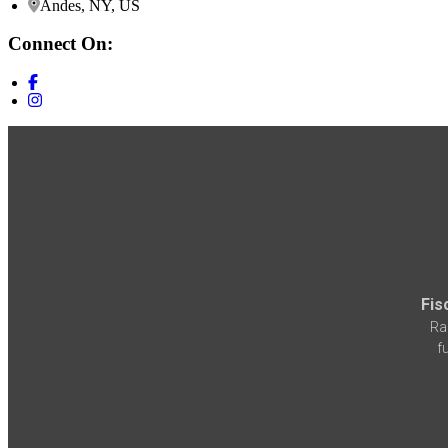
Andes, NY, US
Connect On:
Fis
Ra
f