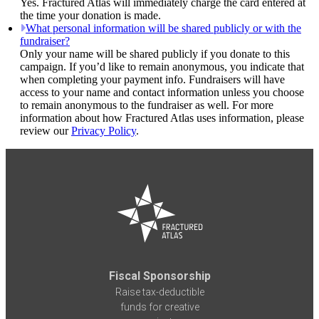
Yes. Fractured Atlas will immediately charge the card entered at
the time your donation is made.
What personal information will be shared publicly or with the
fundraiser?
Only your name will be shared publicly if you donate to this
campaign. If you’d like to remain anonymous, you indicate that
when completing your payment info. Fundraisers will have
access to your name and contact information unless you choose
to remain anonymous to the fundraiser as well. For more
information about how Fractured Atlas uses information, please
review our
Privacy Policy
.
Fiscal Sponsorship
Raise tax-deductible
funds for creative