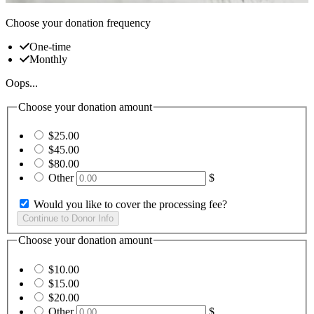
Choose your donation frequency
One-time
Monthly
Oops...
Choose your donation amount
$25.00
$45.00
$80.00
Other
$
Would you like to cover the processing fee?
Choose your donation amount
$10.00
$15.00
$20.00
Other
$