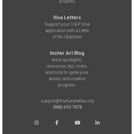
projects
Visa Letters
Support your O & P Visa
application with a Letter
of No Objection
Inciter Art Blog
Artist spotlights,
resources, tips, tricks,
and tools to ignite your
artistic and creative
progress.
support@fracturedatlas.org
(888) 692-7878