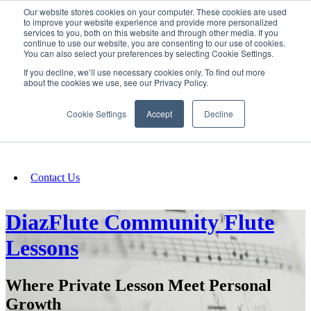
Our website stores cookies on your computer. These cookies are used
SIGN IN/UP
to improve your website experience and provide more personalized
services to you, both on this website and through other media. If you
continue to use our website, you are consenting to our use of cookies.
You can also select your preferences by selecting Cookie Settings.
Fundraising
If you decline, we’ll use necessary cookies only. To find out more
about the cookies we use, see our Privacy Policy.
About
Cookie Settings
Accept
Decline
FAQ
Contact Us
DiazFlute Community Flute
Lessons
Where Private Lesson Meet Personal
Growth