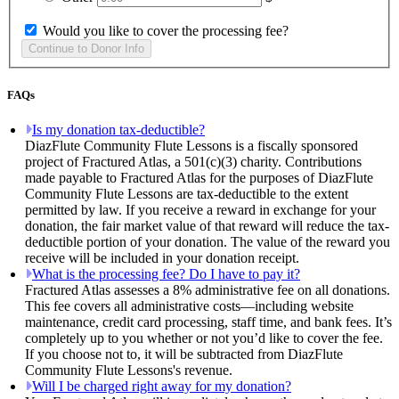
Would you like to cover the processing fee?
FAQs
Is my donation tax-deductible?
DiazFlute Community Flute Lessons is a fiscally sponsored
project of Fractured Atlas, a 501(c)(3) charity. Contributions
made payable to Fractured Atlas for the purposes of DiazFlute
Community Flute Lessons are tax-deductible to the extent
permitted by law. If you receive a reward in exchange for your
donation, the fair market value of that reward will reduce the tax-
deductible portion of your donation. The value of the reward you
receive will be included in your donation receipt.
What is the processing fee? Do I have to pay it?
Fractured Atlas assesses a 8% administrative fee on all donations.
This fee covers all administrative costs—including website
maintenance, credit card processing, staff time, and bank fees. It’s
completely up to you whether or not you’d like to cover the fee.
If you choose not to, it will be subtracted from DiazFlute
Community Flute Lessons's revenue.
Will I be charged right away for my donation?