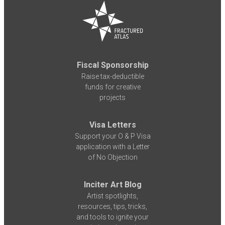
Fiscal Sponsorship
Raise tax-deductible
funds for creative
projects
Visa Letters
Support your O & P Visa
application with a Letter
of No Objection
Inciter Art Blog
Artist spotlights,
resources, tips, tricks,
and tools to ignite your