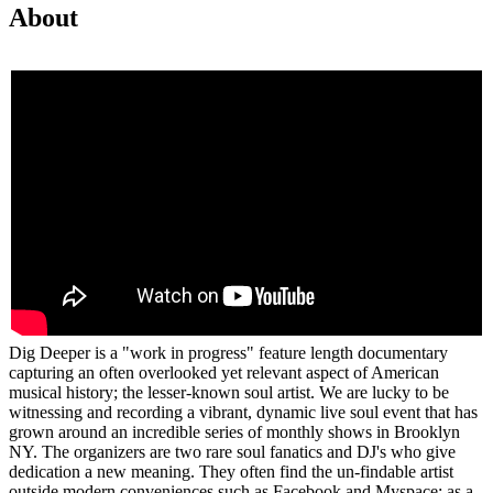
About
Dig Deeper is a "work in progress" feature length documentary
capturing an often overlooked yet relevant aspect of American
musical history; the lesser-known soul artist. We are lucky to be
witnessing and recording a vibrant, dynamic live soul event that has
grown around an incredible series of monthly shows in Brooklyn
NY. The organizers are two rare soul fanatics and DJ's who give
dedication a new meaning. They often find the un-findable artist
outside modern conveniences such as Facebook and Myspace; as a