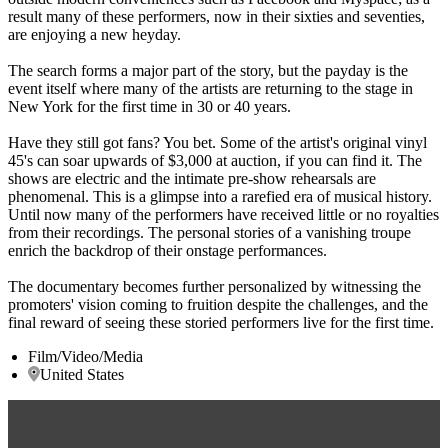
result many of these performers, now in their sixties and seventies,
are enjoying a new heyday.
The search forms a major part of the story, but the payday is the
event itself where many of the artists are returning to the stage in
New York for the first time in 30 or 40 years.
Have they still got fans? You bet. Some of the artist's original vinyl
45's can soar upwards of $3,000 at auction, if you can find it. The
shows are electric and the intimate pre-show rehearsals are
phenomenal. This is a glimpse into a rarefied era of musical history.
Until now many of the performers have received little or no royalties
from their recordings. The personal stories of a vanishing troupe
enrich the backdrop of their onstage performances.
The documentary becomes further personalized by witnessing the
promoters' vision coming to fruition despite the challenges, and the
final reward of seeing these storied performers live for the first time.
Film/Video/Media
United States