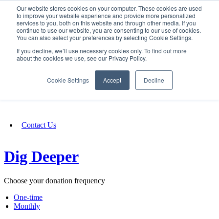
Our website stores cookies on your computer. These cookies are used
SIGN IN/UP
to improve your website experience and provide more personalized
services to you, both on this website and through other media. If you
continue to use our website, you are consenting to our use of cookies.
You can also select your preferences by selecting Cookie Settings.
Fundraising
If you decline, we’ll use necessary cookies only. To find out more
about the cookies we use, see our Privacy Policy.
About
Cookie Settings
Accept
Decline
FAQ
Contact Us
Dig Deeper
Choose your donation frequency
One-time
Monthly