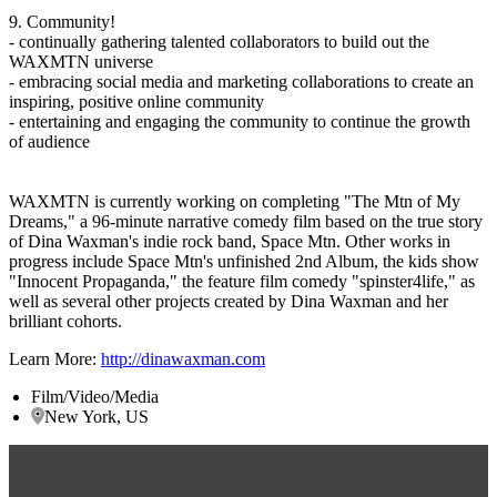
9. Community!
- continually gathering talented collaborators to build out the
WAXMTN universe
- embracing social media and marketing collaborations to create an
inspiring, positive online community
- entertaining and engaging the community to continue the growth
of audience
WAXMTN is currently working on completing "The Mtn of My
Dreams," a 96-minute narrative comedy film based on the true story
of Dina Waxman's indie rock band, Space Mtn. Other works in
progress include Space Mtn's unfinished 2nd Album, the kids show
"Innocent Propaganda," the feature film comedy "spinster4life," as
well as several other projects created by Dina Waxman and her
brilliant cohorts.
Learn More:
http://dinawaxman.com
Film/Video/Media
New York, US