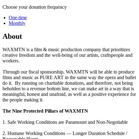
Choose your donation frequency
One-time
Monthly
About
WAXMTN is a film & music production company that prioritizes
creative freedom and the well-being of our artists, craftspeople and
workers.
Through our fiscal sponsorship, WAXMTN will be able to produce
films and music as PURE ART in the same way the opera and ballet
do it. By running on charitable donations, and therefore, not being
beholden to a revenue bottom line, we can make art in a way that is
meaningful, honest and unafraid, as well as a positive experience for
the people making it.
The Nine Protected Pillars of WAXMTN
1. Safe Working Conditions are Paramount and Non-Negotiable
2. Humane Working Conditions — Longer Duration Schedule /
Reasonable Hours