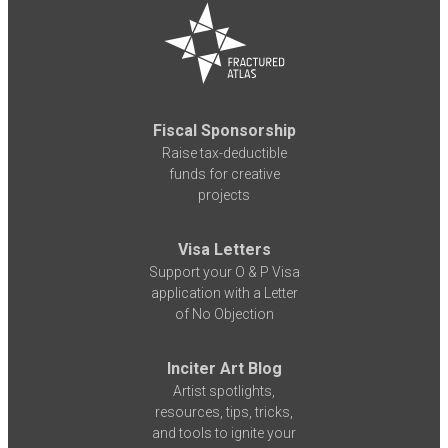
Fiscal Sponsorship
Raise tax-deductible
funds for creative
projects
Visa Letters
Support your O & P Visa
application with a Letter
of No Objection
Inciter Art Blog
Artist spotlights,
resources, tips, tricks,
and tools to ignite your