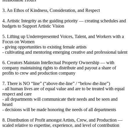
3. An Ethos of Kindness, Consideration, and Respect
4. Artistic Integrity as the guiding priority — creating schedules and
budgets to Support Artistic Vision
5. Lifting up Underrepresented Voices, Talent, and Workers with a
Focus on Women
- giving opportunities to existing female artists
- cultivating and mentoring emerging creative and professional talent
6. Creators Maintain Intellectual Property Ownership — with
company maintaining rights to distribute and payout a share of
profits to crew and production company
7. There is NO “line” (“above-the-line” / “below-the-line”)
- all human lives are of equal value and are to be treated with equal
respect and care
- all departments will communicate their needs and be seen and
heard
- decisions will be made honoring the needs of all departments
8. Distribution of Profit amongst Artists, Crew, and Production —
scaled relative to expertise, experience, and level of contribution