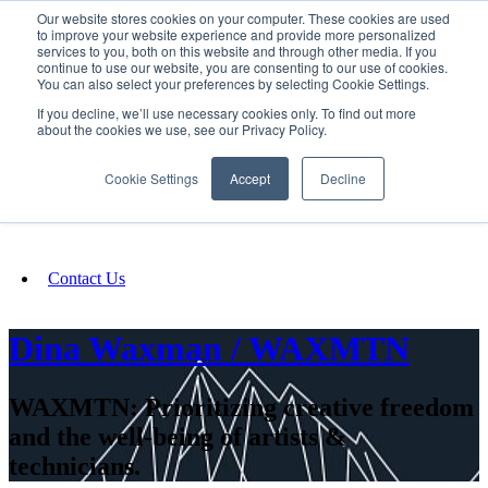
Our website stores cookies on your computer. These cookies are used
SIGN IN/UP
to improve your website experience and provide more personalized
services to you, both on this website and through other media. If you
continue to use our website, you are consenting to our use of cookies.
You can also select your preferences by selecting Cookie Settings.
Fundraising
If you decline, we’ll use necessary cookies only. To find out more
about the cookies we use, see our Privacy Policy.
About
Cookie Settings
Accept
Decline
FAQ
Contact Us
Dina Waxman / WAXMTN
WAXMTN: Prioritizing creative freedom
and the well-being of artists &
technicians.