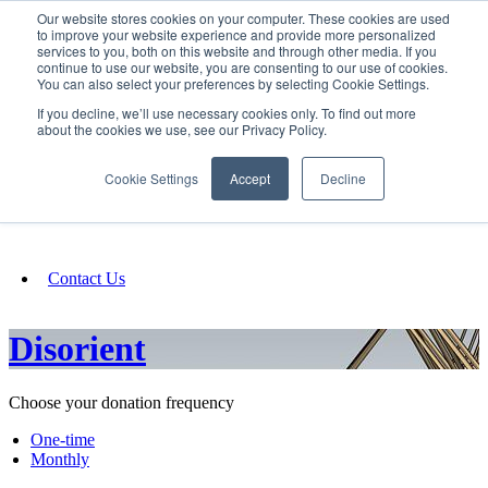
Our website stores cookies on your computer. These cookies are used
SIGN IN/UP
to improve your website experience and provide more personalized
services to you, both on this website and through other media. If you
continue to use our website, you are consenting to our use of cookies.
You can also select your preferences by selecting Cookie Settings.
Fundraising
If you decline, we’ll use necessary cookies only. To find out more
about the cookies we use, see our Privacy Policy.
About
Cookie Settings
Accept
Decline
FAQ
Contact Us
Disorient
Choose your donation frequency
One-time
Monthly