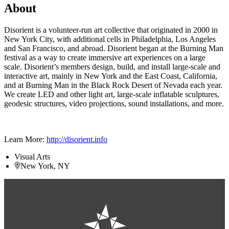
About
Disorient is a volunteer-run art collective that originated in 2000 in
New York City, with additional cells in Philadelphia, Los Angeles
and San Francisco, and abroad. Disorient began at the Burning Man
festival as a way to create immersive art experiences on a large
scale. Disorient’s members design, build, and install large-scale and
interactive art, mainly in New York and the East Coast, California,
and at Burning Man in the Black Rock Desert of Nevada each year.
We create LED and other light art, large-scale inflatable sculptures,
geodesic structures, video projections, sound installations, and more.
Learn More:
http://disorient.info
Visual Arts
New York, NY