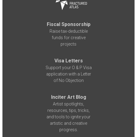
Fiscal Sponsorship
Raise tax-deductible
funds for creative
projects
Visa Letters
Support your O & P Visa
application with a Letter
of No Objection
Inciter Art Blog
Artist spotlights,
resources, tips, tricks,
and tools to ignite your
artistic and creative
progress.