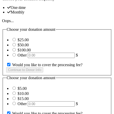
One-time
Monthly
Oops...
Choose your donation amount
$25.00
$50.00
$100.00
Other
$
Would you like to cover the processing fee?
Choose your donation amount
$5.00
$10.00
$15.00
Other
$
Would you like to cover the processing fee?