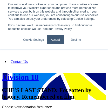
Our website stores cookies on your computer. These cookies are used
SIGN IN/UP
to improve your website experience and provide more personalized
services to you, both on this website and through other media. If you
continue to use our website, you are consenting to our use of cookies.
You can also select your preferences by selecting Cookie Settings.
Fundraising
If you decline, we’ll use necessary cookies only. To find out more
about the cookies we use, see our Privacy Policy.
About
Cookie Settings
Accept
Decline
FAQ
Contact Us
Division 18
CHE'S LAST STAND: Forgotten by
history. Remembered on film.
Choose your donation frequency