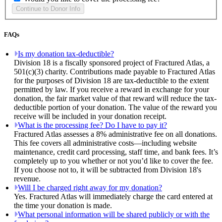
FAQs
Is my donation tax-deductible?
Division 18 is a fiscally sponsored project of Fractured Atlas, a
501(c)(3) charity. Contributions made payable to Fractured Atlas
for the purposes of Division 18 are tax-deductible to the extent
permitted by law. If you receive a reward in exchange for your
donation, the fair market value of that reward will reduce the tax-
deductible portion of your donation. The value of the reward you
receive will be included in your donation receipt.
What is the processing fee? Do I have to pay it?
Fractured Atlas assesses a 8% administrative fee on all donations.
This fee covers all administrative costs—including website
maintenance, credit card processing, staff time, and bank fees. It’s
completely up to you whether or not you’d like to cover the fee.
If you choose not to, it will be subtracted from Division 18's
revenue.
Will I be charged right away for my donation?
Yes. Fractured Atlas will immediately charge the card entered at
the time your donation is made.
What personal information will be shared publicly or with the