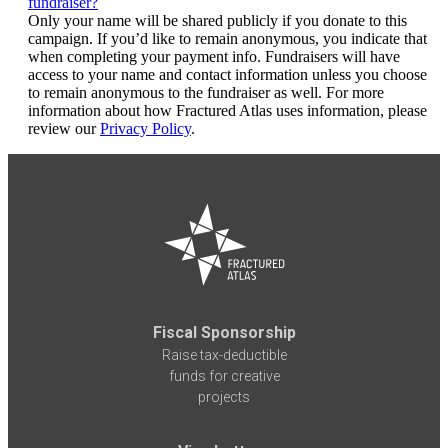
fundraiser?
Only your name will be shared publicly if you donate to this
campaign. If you’d like to remain anonymous, you indicate that
when completing your payment info. Fundraisers will have
access to your name and contact information unless you choose
to remain anonymous to the fundraiser as well. For more
information about how Fractured Atlas uses information, please
review our
Privacy Policy
.
Fiscal Sponsorship
Raise tax-deductible
funds for creative
projects