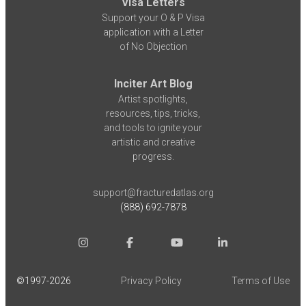
Visa Letters
Support your O & P Visa
application with a Letter
of No Objection
Inciter Art Blog
Artist spotlights,
resources, tips, tricks,
and tools to ignite your
artistic and creative
progress.
support@fracturedatlas.org
(888) 692-7878
©1997-
2026
Privacy Policy
Terms of Use