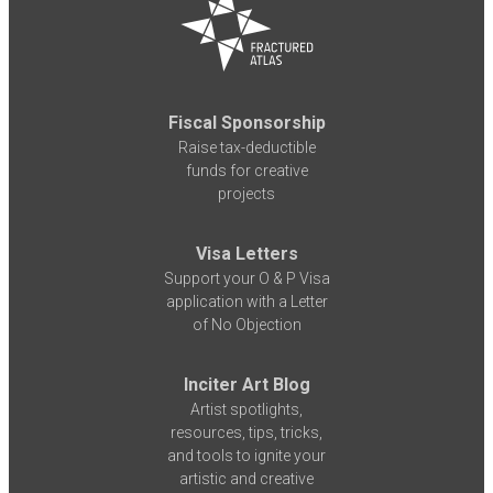
Fiscal Sponsorship
Raise tax-deductible
funds for creative
projects
Visa Letters
Support your O & P Visa
application with a Letter
of No Objection
Inciter Art Blog
Artist spotlights,
resources, tips, tricks,
and tools to ignite your
artistic and creative