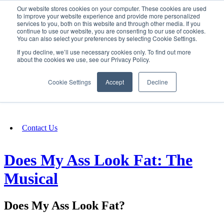
Our website stores cookies on your computer. These cookies are used
SIGN IN/UP
to improve your website experience and provide more personalized
services to you, both on this website and through other media. If you
continue to use our website, you are consenting to our use of cookies.
You can also select your preferences by selecting Cookie Settings.
Fundraising
If you decline, we’ll use necessary cookies only. To find out more
about the cookies we use, see our Privacy Policy.
About
Cookie Settings
Accept
Decline
FAQ
Contact Us
Does My Ass Look Fat: The
Musical
Does My Ass Look Fat?