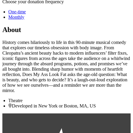
Choose your donation frequency
One-time
Monthly
About
History comes hilariously to life in this 90-minute musical comedy
that explores our timeless obsession with body image. From
Cleopatra’s ancient beauty hacks to modern influencers’ filter fixes,
iconic figures from across the ages take the audience on a whirlwind
journey through the absurd programs, potions, and promises we’ve
all bought into. Blending sharp humor with moments of heartfelt
reflection, Does My Ass Look Fat asks the age-old question: What
is beauty, and who gets to decide? It’s a laugh-out-loud exploration
of how we see ourselves—and a reminder we are more than the
mirror.
Theatre
Developed in New York or Boston, MA, US