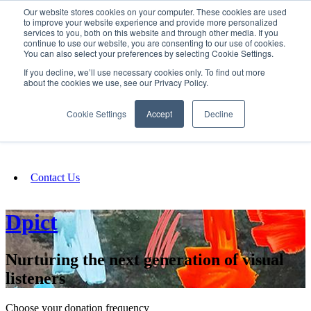
Our website stores cookies on your computer. These cookies are used
SIGN IN/UP
to improve your website experience and provide more personalized
services to you, both on this website and through other media. If you
continue to use our website, you are consenting to our use of cookies.
You can also select your preferences by selecting Cookie Settings.
Fundraising
If you decline, we’ll use necessary cookies only. To find out more
about the cookies we use, see our Privacy Policy.
About
Cookie Settings
Accept
Decline
FAQ
Contact Us
Dpict
Nurturing the next generation of visual
listeners
Choose your donation frequency