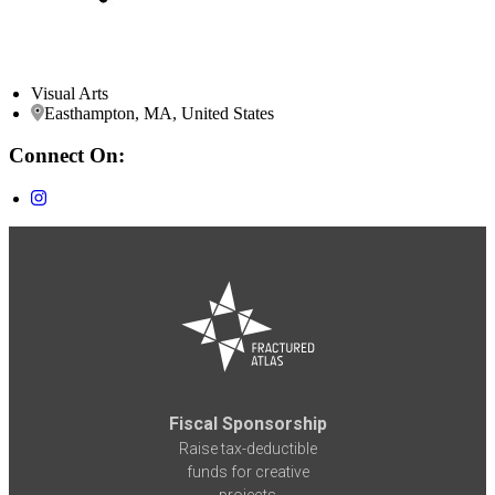
Visual Arts
Easthampton, MA, United States
Connect On:
Fiscal Sponsorship
Raise tax-deductible
funds for creative
projects