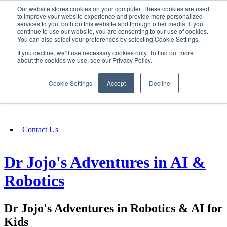
Our website stores cookies on your computer. These cookies are used
SIGN IN/UP
to improve your website experience and provide more personalized
services to you, both on this website and through other media. If you
continue to use our website, you are consenting to our use of cookies.
You can also select your preferences by selecting Cookie Settings.
Fundraising
If you decline, we’ll use necessary cookies only. To find out more
about the cookies we use, see our Privacy Policy.
About
Cookie Settings
Accept
Decline
FAQ
Contact Us
Dr Jojo's Adventures in AI &
Robotics
Dr Jojo's Adventures in Robotics & AI for
Kids