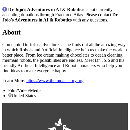
Dr Jojo's Adventures in AI & Robotics
is not currently
accepting donations through Fractured Atlas. Please contact
Dr
Jojo's Adventures in AI & Robotics
with any questions.
About
Come join Dr. JoJos adventures as he finds out all the amazing ways
in which Robots and Artificial Intelligence help us make the world a
better place. From Ice cream making chocolates to ocean cleaning
mermaid robots, the possibilities are endless. Meet Dr. JoJo and his
friendly Artificial Intelligence and Robot characters who help you
find ideas to make everyone happy.
Learn More:
https://www.theimpactstory.org
Film/Video/Media
United States