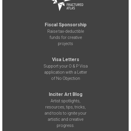
Fiscal Sponsorship
Raise tax-deductible
funds for creative
projects
Visa Letters
Support your O & P Visa
application with a Letter
of No Objection
Inciter Art Blog
Artist spotlights,
resources, tips, tricks,
and tools to ignite your
artistic and creative
progress.