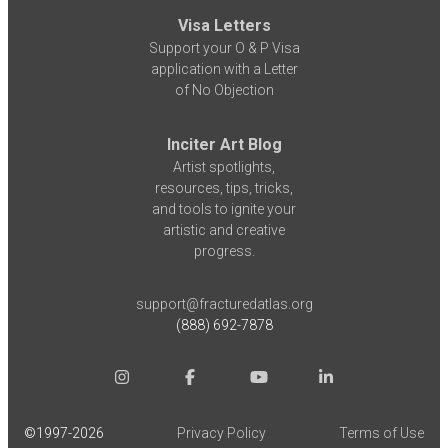
Visa Letters
Support your O & P Visa
application with a Letter
of No Objection
Inciter Art Blog
Artist spotlights,
resources, tips, tricks,
and tools to ignite your
artistic and creative
progress.
support@fracturedatlas.org
(888) 692-7878
©1997-
2026
Privacy Policy
Terms of Use