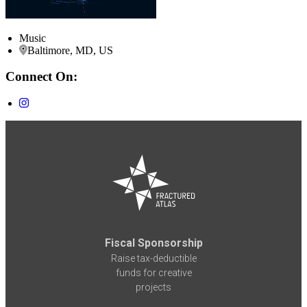
Music
Baltimore, MD, US
Connect On:
Fiscal Sponsorship
Raise tax-deductible
funds for creative
projects