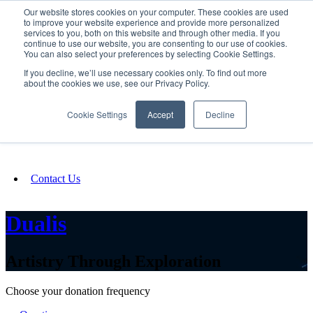
Our website stores cookies on your computer. These cookies are used
SIGN IN/UP
to improve your website experience and provide more personalized
services to you, both on this website and through other media. If you
continue to use our website, you are consenting to our use of cookies.
You can also select your preferences by selecting Cookie Settings.
Fundraising
If you decline, we’ll use necessary cookies only. To find out more
about the cookies we use, see our Privacy Policy.
About
Cookie Settings
Accept
Decline
FAQ
Contact Us
Dualis
Artistry Through Exploration
Choose your donation frequency