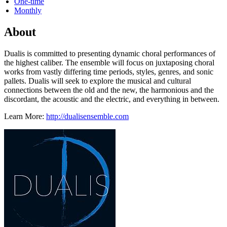
One-time
Monthly
About
Dualis is committed to presenting dynamic choral performances of
the highest caliber. The ensemble will focus on juxtaposing choral
works from vastly differing time periods, styles, genres, and sonic
pallets. Dualis will seek to explore the musical and cultural
connections between the old and the new, the harmonious and the
discordant, the acoustic and the electric, and everything in between.
Learn More:
http://dualisensemble.com